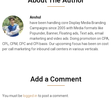
About The Author
Anshul
have been handling core Display Media Branding
Campaigns since 2005 with Media formats like
Popunder, Banner, Floating ads, Text ads, email
marketing and video ads. Doing promotion on CPA,
CPL, CPM, CPC and CPI basis. Our upcoming focus has been on cost
per call marketing for inbound call centers in various verticals.
Add a Comment
You must be
logged in
to post a comment.