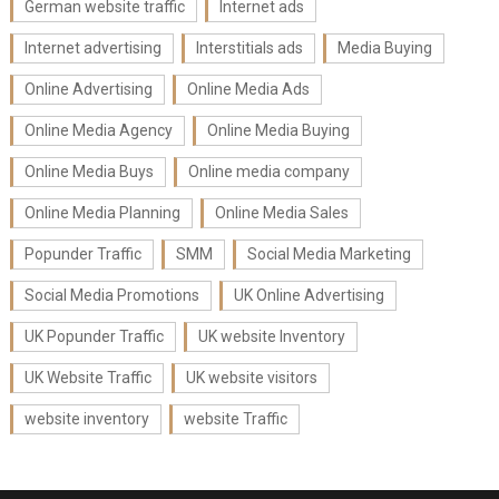
German website traffic
Internet ads
Internet advertising
Interstitials ads
Media Buying
Online Advertising
Online Media Ads
Online Media Agency
Online Media Buying
Online Media Buys
Online media company
Online Media Planning
Online Media Sales
Popunder Traffic
SMM
Social Media Marketing
Social Media Promotions
UK Online Advertising
UK Popunder Traffic
UK website Inventory
UK Website Traffic
UK website visitors
website inventory
website Traffic