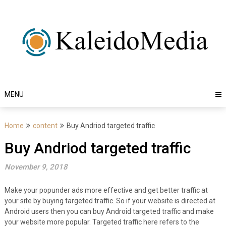
Skip
to
content
MENU
Home
content
Buy Andriod targeted traffic
Buy Andriod targeted traffic
November 9, 2018
Make your popunder ads more effective and get better traffic at
your site by buying targeted traffic. So if your website is directed at
Android users then you can buy Android targeted traffic and make
your website more popular. Targeted traffic here refers to the