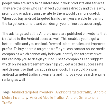
people who are likely to be interested in your products and services.
They are the ones who can affect your sales directly and this is why
promoting or advertising the site to them would be more useful.
When you buy android targeted traffic then you are able to identify
the target consumers and can design your online ads accordingly.
The ads targeted at the Android users are published on website that
is related to the Android users as well. This enables you to get a
better traffic and you can look forward to better sales and improved
profits. To buy android targeted traffic you can contact online media
companies which cannot only help you identify the target market
but can help you to design your ad. These companies can suggest
which online advertisement can help you get a better success rate
and design it so that it is appealing enough. This would bring in
android targeted traffic at your site and improve your search engine
ranking as well.
Tags:
Andriod targeted inventory
,
Andriod targeted traffic
,
Android
Mobile Inventory
,
Android Mobile Traffic
,
Android Smartphone
Traffic