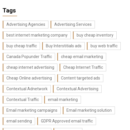
Tags
Advertising Agencies
Advertising Services
best internet marketing company
buy cheap inventory
buy cheap traffic
Buy Interstitials ads
buy web traffic
Canada Popunder Traffic
cheap email marketing
cheap internet advertising
Cheap Internet Traffic
Cheap Online advertising
Content targeted ads
Contextual Adnetwork
Contextual Advertising
Contextual Traffic
email marketing
Email marketing campaigns
Email marketing solution
email sending
GDPR Approved email traffic