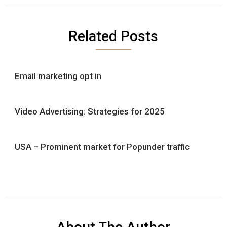
Related Posts
Email marketing opt in
Video Advertising: Strategies for 2025
USA – Prominent market for Popunder traffic