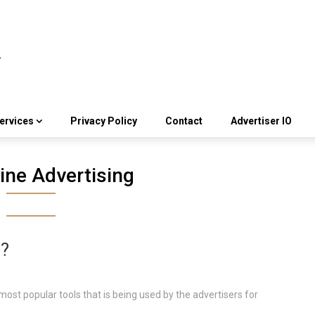
ervices
Privacy Policy
Contact
Advertiser IO
ine Advertising
g?
most popular tools that is being used by the advertisers for