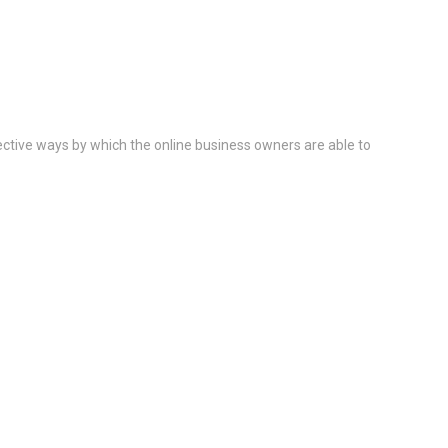
ective ways by which the online business owners are able to