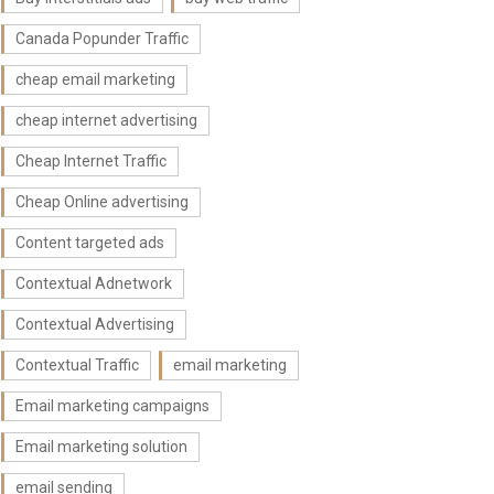
Canada Popunder Traffic
cheap email marketing
cheap internet advertising
Cheap Internet Traffic
Cheap Online advertising
Content targeted ads
Contextual Adnetwork
Contextual Advertising
Contextual Traffic
email marketing
Email marketing campaigns
Email marketing solution
email sending