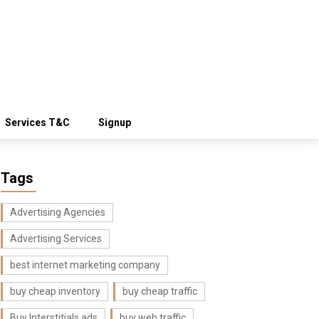
Services T&C
Signup
Tags
Advertising Agencies
Advertising Services
best internet marketing company
buy cheap inventory
buy cheap traffic
Buy Interstitials ads
buy web traffic