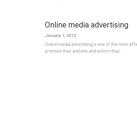
Online media advertising
January 1, 2012
Online media advertising is one of the most eff
promote their website and inform their...