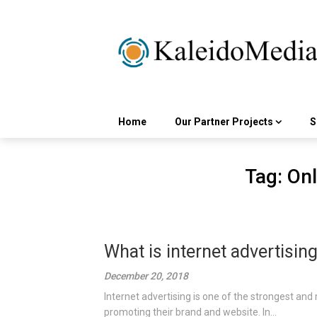
Skip
to
content
Home
Our Partner Projects
S
Tag:
Onl
What is internet advertisin
December 20, 2018
Internet advertising is one of the strongest and 
promoting their brand and website. In...