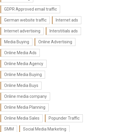
GDPR Approved email traffic
German website traffic
Internet ads
Internet advertising
Interstitials ads
Media Buying
Online Advertising
Online Media Ads
Online Media Agency
Online Media Buying
Online Media Buys
Online media company
Online Media Planning
Online Media Sales
Popunder Traffic
SMM
Social Media Marketing