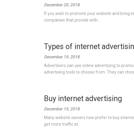
December 20, 2018
If you wish to promote your website and bring in 
companies that provide with...
Types of internet advertisi
December 19, 2018
Advertisers can use online advertising to promot
advertising tools to choose from. They can choo
Buy internet advertising
December 19, 2018
Many website owners now prefer to buy internet 
get more traffic at...