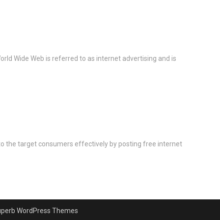
rld Wide Web is referred to as internet advertising and is
 to the target consumers effectively by posting free internet
uperb WordPress Themes