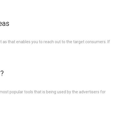
deas
 as that enables you to reach out to the target consumers. If
g?
most popular tools that is being used by the advertisers for