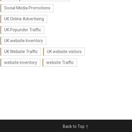
Social Media Promotions
UK Online Advertising
UK Popunder Traffic
UK website Inventory
UK Website Traffic
UK website visitors
website inventory
website Traffic
Back to Top ↑