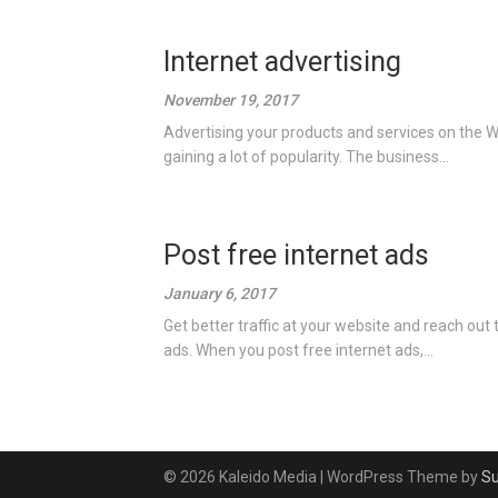
Internet advertising
November 19, 2017
Advertising your products and services on the Wo
gaining a lot of popularity. The business...
Post free internet ads
January 6, 2017
Get better traffic at your website and reach out
ads. When you post free internet ads,...
© 2026 Kaleido Media
| WordPress Theme by
S