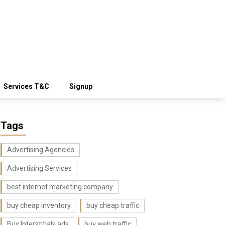
Services T&C
Signup
Tags
Advertising Agencies
Advertising Services
best internet marketing company
buy cheap inventory
buy cheap traffic
Buy Interstitials ads
buy web traffic