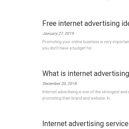
Free internet advertising i
January 27, 2019
Promoting your online business is very important
you don’t have a budget for...
What is internet advertisin
December 20, 2018
Internet advertising is one of the strongest and 
promoting their brand and website. In...
Internet advertising service