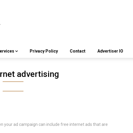
ervices
Privacy Policy
Contact
Advertiser IO
rnet advertising
en your ad campaign can include free internet ads that are