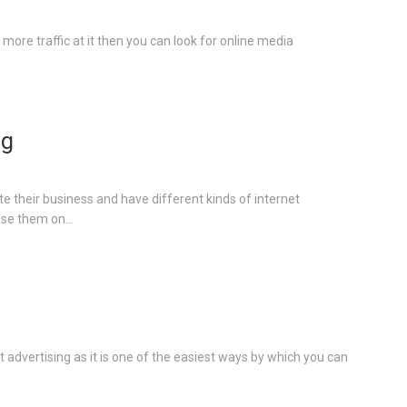
more traffic at it then you can look for online media
ng
e their business and have different kinds of internet
se them on...
advertising as it is one of the easiest ways by which you can