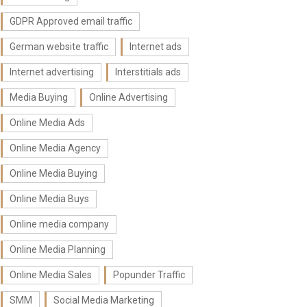
GDPR Approved email traffic
German website traffic
Internet ads
Internet advertising
Interstitials ads
Media Buying
Online Advertising
Online Media Ads
Online Media Agency
Online Media Buying
Online Media Buys
Online media company
Online Media Planning
Online Media Sales
Popunder Traffic
SMM
Social Media Marketing