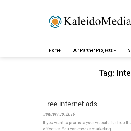
Skip
to
content
Home
Our Partner Projects
S
Tag:
Inte
Free internet ads
January 30, 2019
If you want to promote your website for free th
effective. You can choose marketing...