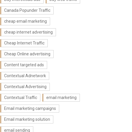
Canada Popunder Traffic
cheap email marketing
cheap internet advertising
Cheap Internet Traffic
Cheap Online advertising
Content targeted ads
Contextual Adnetwork
Contextual Advertising
Contextual Traffic
email marketing
Email marketing campaigns
Email marketing solution
email sending