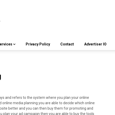
ervices
Privacy Policy
Contact
Advertiser IO
g
ays and refers to the system where you plan your online
od online media planning you are able to decide which online
bsite better and you can then buy them for promoting and
u plan your ad campaign then you are able to buy the tools