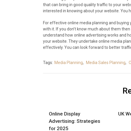
that can bring in good quality traffic to your web
interested in knowing about your website. You h
For effective online media planning and buying 
with it. If you don’t know much about them then 
understand how online advertising works and how
your website. They undertake online media plan
effectively. You can look forward to better traffi
Tags:
Media Planning
,
Media Sales Planning
,
O
Re
Online Display
UK We
Advertising: Strategies
for 2025