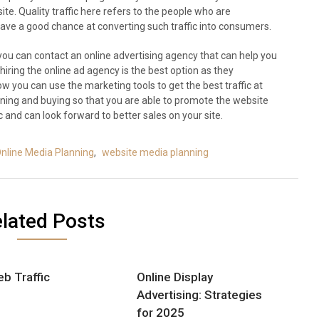
site. Quality traffic here refers to the people who are
ave a good chance at converting such traffic into consumers.
you can contact an online advertising agency that can help you
hiring the online ad agency is the best option as they
 you can use the marketing tools to get the best traffic at
ning and buying so that you are able to promote the website
c and can look forward to better sales on your site.
nline Media Planning
,
website media planning
lated Posts
b Traffic
Online Display
Advertising: Strategies
for 2025