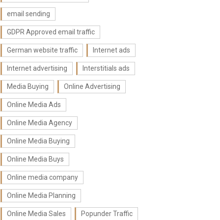
email sending
GDPR Approved email traffic
German website traffic
Internet ads
Internet advertising
Interstitials ads
Media Buying
Online Advertising
Online Media Ads
Online Media Agency
Online Media Buying
Online Media Buys
Online media company
Online Media Planning
Online Media Sales
Popunder Traffic