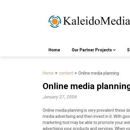
Skip
to
content
Home
Our Partner Projects
S
Home
content
Online media planning
Online media plannin
January 27, 2008
Online media planning is very prevalent these d
media advertising and then invest in it. With go
marketing tool may be able to promote your we
advertising your products and services. When yo