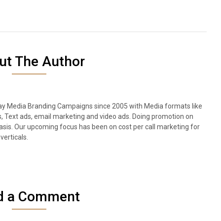
ut The Author
lay Media Branding Campaigns since 2005 with Media formats like
s, Text ads, email marketing and video ads. Doing promotion on
sis. Our upcoming focus has been on cost per call marketing for
verticals.
d a Comment