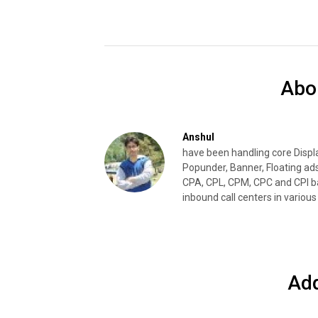
Abo
Anshul
have been handling core Disp
Popunder, Banner, Floating ad
CPA, CPL, CPM, CPC and CPI ba
inbound call centers in various 
Ad