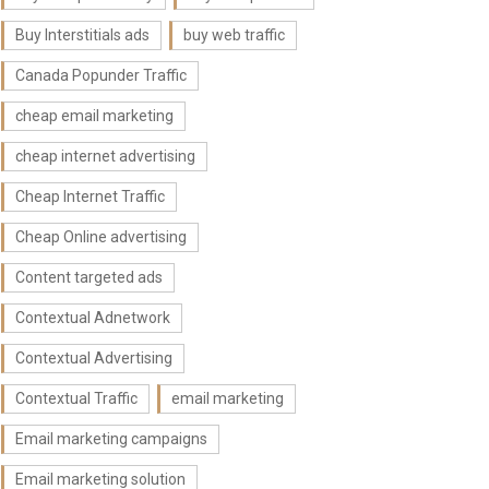
Buy Interstitials ads
buy web traffic
Canada Popunder Traffic
cheap email marketing
cheap internet advertising
Cheap Internet Traffic
Cheap Online advertising
Content targeted ads
Contextual Adnetwork
Contextual Advertising
Contextual Traffic
email marketing
Email marketing campaigns
Email marketing solution