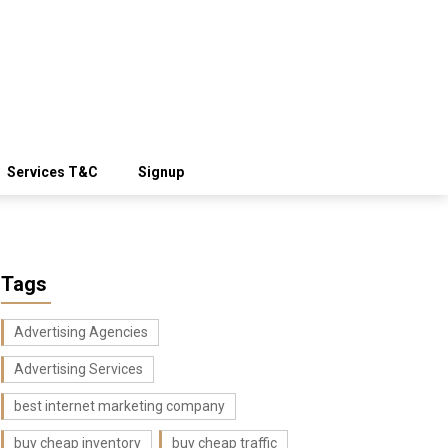
Services T&C
Signup
Tags
Advertising Agencies
Advertising Services
best internet marketing company
buy cheap inventory
buy cheap traffic