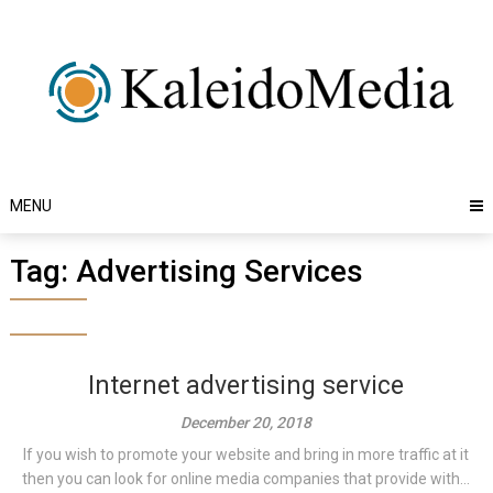
Skip
to
content
MENU
Tag:
Advertising Services
Internet advertising service
December 20, 2018
If you wish to promote your website and bring in more traffic at it
then you can look for online media companies that provide with...