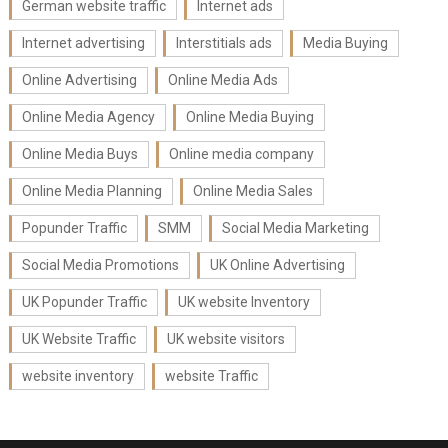
German website traffic
Internet ads
Internet advertising
Interstitials ads
Media Buying
Online Advertising
Online Media Ads
Online Media Agency
Online Media Buying
Online Media Buys
Online media company
Online Media Planning
Online Media Sales
Popunder Traffic
SMM
Social Media Marketing
Social Media Promotions
UK Online Advertising
UK Popunder Traffic
UK website Inventory
UK Website Traffic
UK website visitors
website inventory
website Traffic