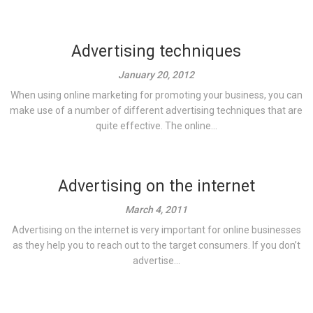
Advertising techniques
January 20, 2012
When using online marketing for promoting your business, you can
make use of a number of different advertising techniques that are
quite effective. The online...
Advertising on the internet
March 4, 2011
Advertising on the internet is very important for online businesses
as they help you to reach out to the target consumers. If you don’t
advertise...