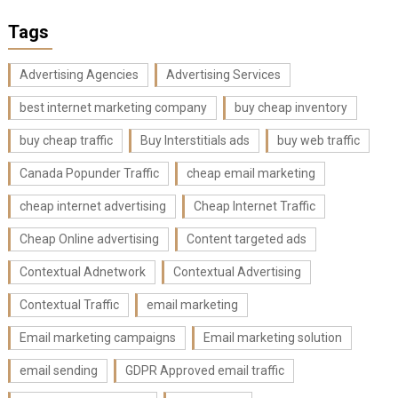
Tags
Advertising Agencies
Advertising Services
best internet marketing company
buy cheap inventory
buy cheap traffic
Buy Interstitials ads
buy web traffic
Canada Popunder Traffic
cheap email marketing
cheap internet advertising
Cheap Internet Traffic
Cheap Online advertising
Content targeted ads
Contextual Adnetwork
Contextual Advertising
Contextual Traffic
email marketing
Email marketing campaigns
Email marketing solution
email sending
GDPR Approved email traffic