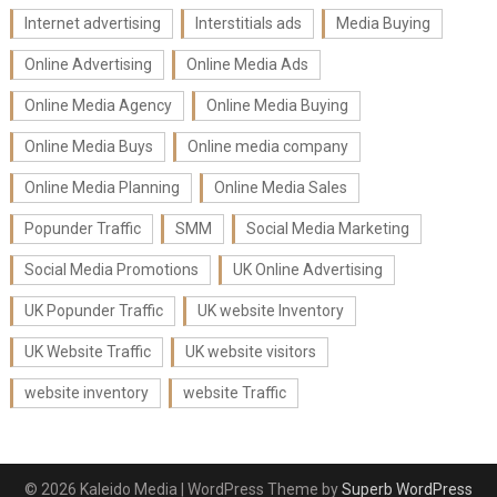
Internet advertising
Interstitials ads
Media Buying
Online Advertising
Online Media Ads
Online Media Agency
Online Media Buying
Online Media Buys
Online media company
Online Media Planning
Online Media Sales
Popunder Traffic
SMM
Social Media Marketing
Social Media Promotions
UK Online Advertising
UK Popunder Traffic
UK website Inventory
UK Website Traffic
UK website visitors
website inventory
website Traffic
© 2026 Kaleido Media
| WordPress Theme by
Superb WordPress