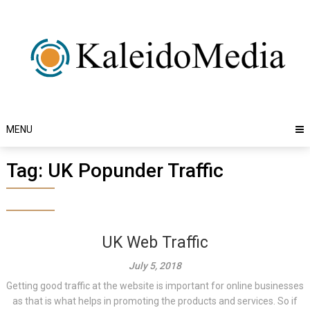
Skip
to
content
MENU
Tag:
UK Popunder Traffic
UK Web Traffic
July 5, 2018
Getting good traffic at the website is important for online businesses
as that is what helps in promoting the products and services. So if