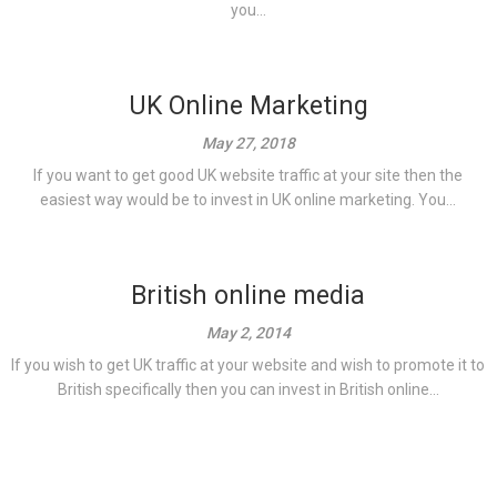
you...
UK Online Marketing
May 27, 2018
If you want to get good UK website traffic at your site then the
easiest way would be to invest in UK online marketing. You...
British online media
May 2, 2014
If you wish to get UK traffic at your website and wish to promote it to
British specifically then you can invest in British online...