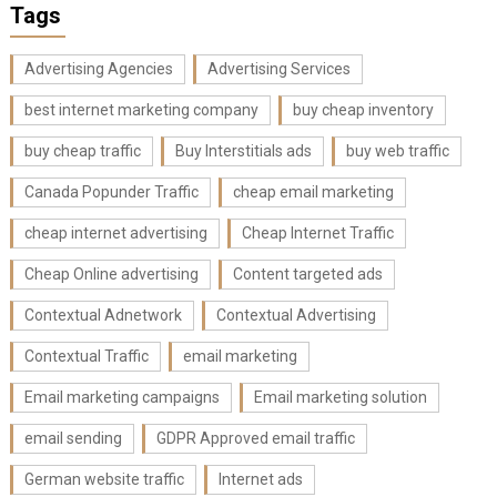
Tags
Advertising Agencies
Advertising Services
best internet marketing company
buy cheap inventory
buy cheap traffic
Buy Interstitials ads
buy web traffic
Canada Popunder Traffic
cheap email marketing
cheap internet advertising
Cheap Internet Traffic
Cheap Online advertising
Content targeted ads
Contextual Adnetwork
Contextual Advertising
Contextual Traffic
email marketing
Email marketing campaigns
Email marketing solution
email sending
GDPR Approved email traffic
German website traffic
Internet ads