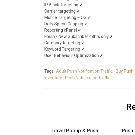
IP Block Targeting ✔
Carrier targeting ✔
Mobile Targeting – OS ✔
Daily Spend Capping ✔
Reporting cPanel ✔
Fresh / New Subscriber 48hrs only ✗
Category targeting ✔
Keyword Targeting ✔
User Behaviour Optimization ✗
Tags:
Adult Push Notification Traffic
,
Buy Push 
Inventory
,
Push Notification Traffic
Re
Travel Popup & Push
Push 