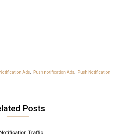
Notification Ads
,
Push notification Ads
,
Push Notification
lated Posts
Notification Traffic