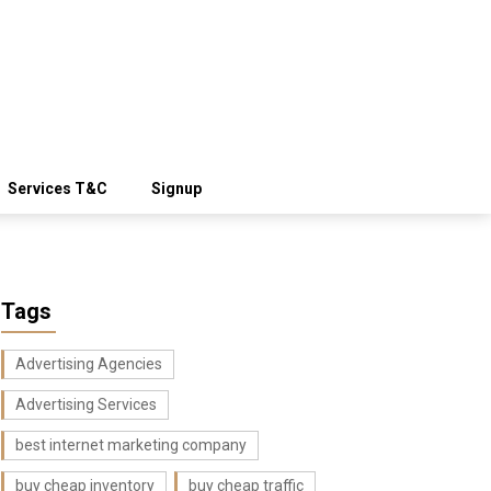
Services T&C
Signup
Tags
Advertising Agencies
Advertising Services
best internet marketing company
buy cheap inventory
buy cheap traffic