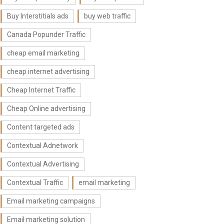
Buy Interstitials ads
buy web traffic
Canada Popunder Traffic
cheap email marketing
cheap internet advertising
Cheap Internet Traffic
Cheap Online advertising
Content targeted ads
Contextual Adnetwork
Contextual Advertising
Contextual Traffic
email marketing
Email marketing campaigns
Email marketing solution