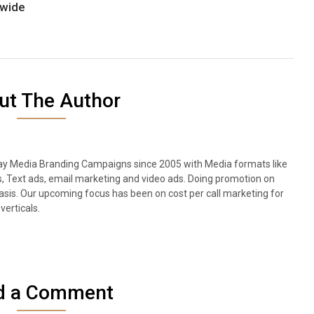
dwide
ut The Author
lay Media Branding Campaigns since 2005 with Media formats like
s, Text ads, email marketing and video ads. Doing promotion on
sis. Our upcoming focus has been on cost per call marketing for
verticals.
d a Comment