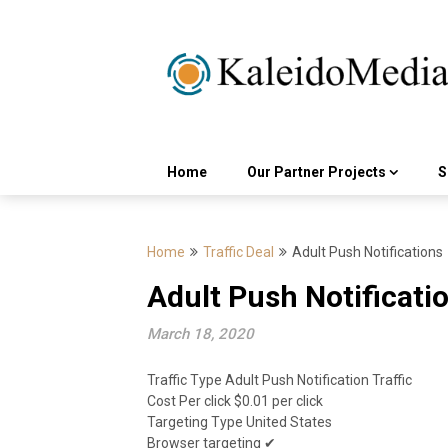
Skip
to
content
Home
Our Partner Projects
S
Home
Traffic Deal
Adult Push Notifications
Adult Push Notificati
March 18, 2020
Traffic Type Adult Push Notification Traffic
Cost Per click $0.01 per click
Targeting Type United States
Browser targeting ✔