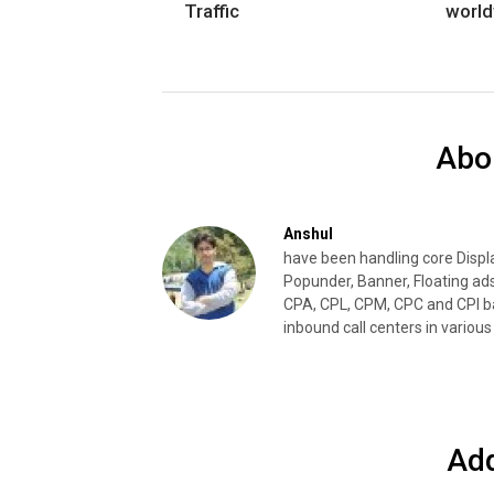
Traffic
worl
Abo
Anshul
have been handling core Disp
Popunder, Banner, Floating ad
CPA, CPL, CPM, CPC and CPI ba
inbound call centers in various 
Ad