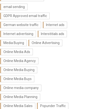
email sending
GDPR Approved email traffic
German website traffic
Internet ads
Internet advertising
Interstitials ads
Media Buying
Online Advertising
Online Media Ads
Online Media Agency
Online Media Buying
Online Media Buys
Online media company
Online Media Planning
Online Media Sales
Popunder Traffic