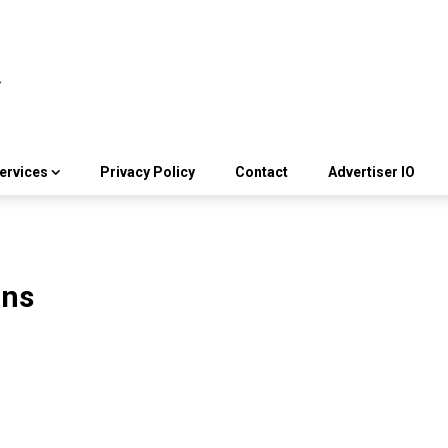
ervices
Privacy Policy
Contact
Advertiser IO
ons