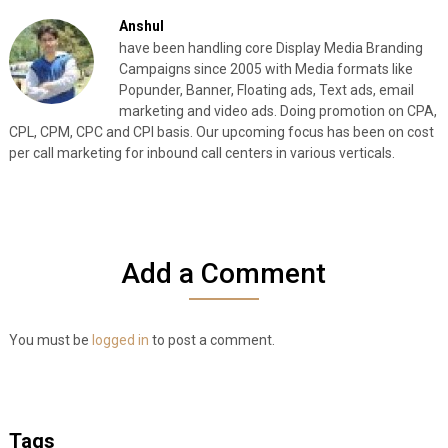
Anshul
have been handling core Display Media Branding
Campaigns since 2005 with Media formats like
Popunder, Banner, Floating ads, Text ads, email
marketing and video ads. Doing promotion on CPA,
CPL, CPM, CPC and CPI basis. Our upcoming focus has been on cost
per call marketing for inbound call centers in various verticals.
Add a Comment
You must be
logged in
to post a comment.
Tags