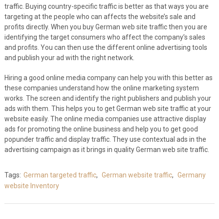
traffic. Buying country-specific traffic is better as that ways you are
targeting at the people who can affects the website’s sale and
profits directly. When you buy German web site traffic then you are
identifying the target consumers who affect the company’s sales
and profits. You can then use the different online advertising tools
and publish your ad with the right network.
Hiring a good online media company can help you with this better as
these companies understand how the online marketing system
works. The screen and identify the right publishers and publish your
ads with them. This helps you to get German web site traffic at your
website easily. The online media companies use attractive display
ads for promoting the online business and help you to get good
popunder traffic and display traffic. They use contextual ads in the
advertising campaign as it brings in quality German web site traffic.
Tags:
German targeted traffic
,
German website traffic
,
Germany
website Inventory