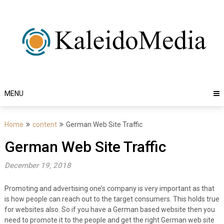
Skip
to
content
MENU
Home
content
German Web Site Traffic
German Web Site Traffic
December 19, 2018
Promoting and advertising one’s company is very important as that
is how people can reach out to the target consumers. This holds true
for websites also. So if you have a German based website then you
need to promote it to the people and get the right German web site