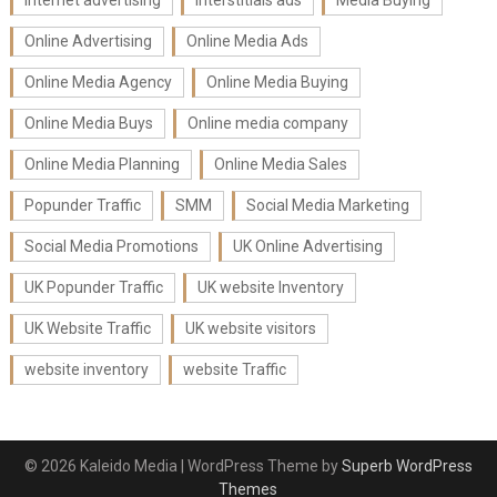
Internet advertising
Interstitials ads
Media Buying
Online Advertising
Online Media Ads
Online Media Agency
Online Media Buying
Online Media Buys
Online media company
Online Media Planning
Online Media Sales
Popunder Traffic
SMM
Social Media Marketing
Social Media Promotions
UK Online Advertising
UK Popunder Traffic
UK website Inventory
UK Website Traffic
UK website visitors
website inventory
website Traffic
© 2026 Kaleido Media
| WordPress Theme by
Superb WordPress
Themes