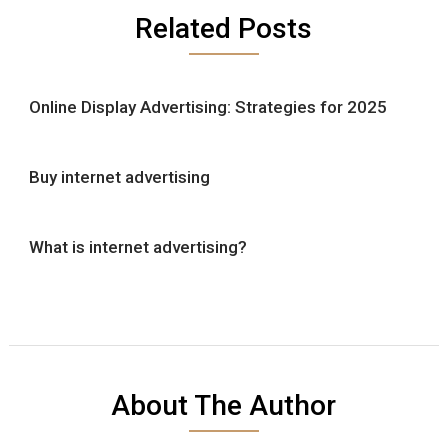
Related Posts
Online Display Advertising: Strategies for 2025
Buy internet advertising
What is internet advertising?
About The Author