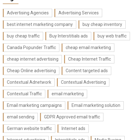
Advertising Agencies
Advertising Services
best internet marketing company
buy cheap inventory
buy cheap traffic
Buy Interstitials ads
buy web traffic
Canada Popunder Traffic
cheap email marketing
cheap internet advertising
Cheap Internet Traffic
Cheap Online advertising
Content targeted ads
Contextual Adnetwork
Contextual Advertising
Contextual Traffic
email marketing
Email marketing campaigns
Email marketing solution
email sending
GDPR Approved email traffic
German website traffic
Internet ads