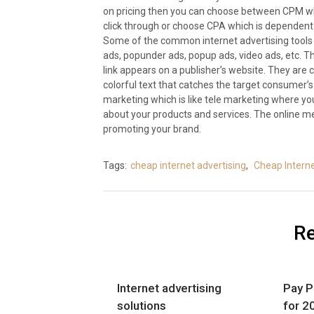
on pricing then you can choose between CPM whi
click through or choose CPA which is dependent
Some of the common internet advertising tools t
ads, popunder ads, popup ads, video ads, etc. T
link appears on a publisher’s website. They are 
colorful text that catches the target consumer’s
marketing which is like tele marketing where yo
about your products and services. The online me
promoting your brand.
Tags:
cheap internet advertising
,
Cheap Interne
Re
Internet advertising
Pay P
solutions
for 2