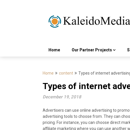
Skip
to
content
Home
Our Partner Projects
S
Home
content
Types of internet advertisin
Types of internet adve
December 19, 2018
Advertisers can use online advertising to promot
advertising tools to choose from. They can cho
pricing. For instance, you can choose direct ma
affiliate marketing where you can use another w