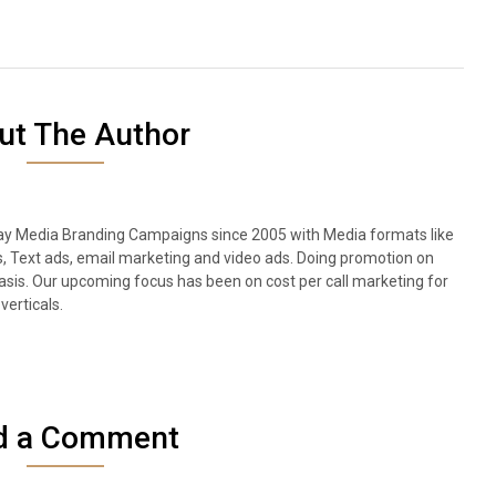
ut The Author
lay Media Branding Campaigns since 2005 with Media formats like
s, Text ads, email marketing and video ads. Doing promotion on
sis. Our upcoming focus has been on cost per call marketing for
verticals.
d a Comment