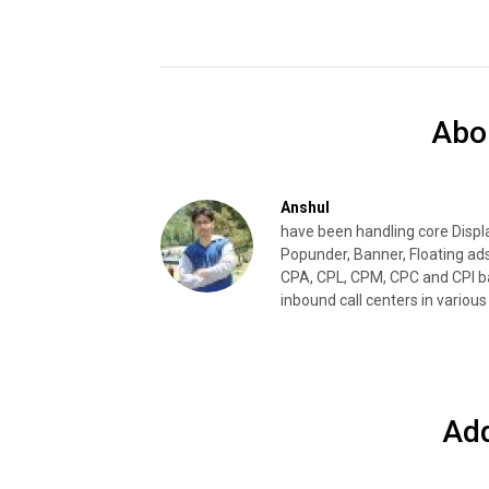
Abo
Anshul
have been handling core Disp
Popunder, Banner, Floating ad
CPA, CPL, CPM, CPC and CPI ba
inbound call centers in various 
Ad