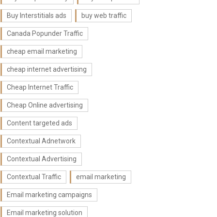
Buy Interstitials ads
buy web traffic
Canada Popunder Traffic
cheap email marketing
cheap internet advertising
Cheap Internet Traffic
Cheap Online advertising
Content targeted ads
Contextual Adnetwork
Contextual Advertising
Contextual Traffic
email marketing
Email marketing campaigns
Email marketing solution