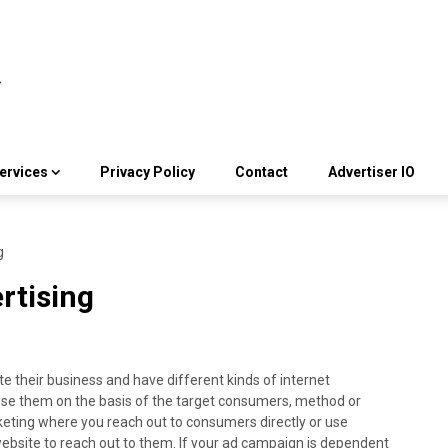
ervices
Privacy Policy
Contact
Advertiser IO
g
rtising
e their business and have different kinds of internet
ose them on the basis of the target consumers, method or
rketing where you reach out to consumers directly or use
ebsite to reach out to them. If your ad campaign is dependent