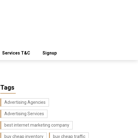
Services T&C
Signup
Tags
Advertising Agencies
Advertising Services
best internet marketing company
buy cheap inventory
buy cheap traffic