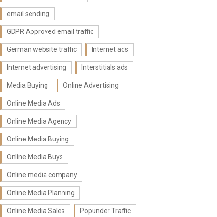
email sending
GDPR Approved email traffic
German website traffic
Internet ads
Internet advertising
Interstitials ads
Media Buying
Online Advertising
Online Media Ads
Online Media Agency
Online Media Buying
Online Media Buys
Online media company
Online Media Planning
Online Media Sales
Popunder Traffic