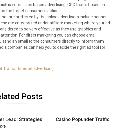
ch is impression based advertising, CPC that is based on
 on the target consumer’s action.
hat are preferred by the online advertisers include banner
hese are categorized under affiliate marketing where your ad
considered to be very effective as they use graphics and
 attention. For direct marketing you can choose email
u send an email to the consumers directly to inform them
dia companies can help you to decide the right ad tool for
t Traffic
,
Internet advertising
lated Posts
er Lead: Strategies
Casino Popunder Traffic
025