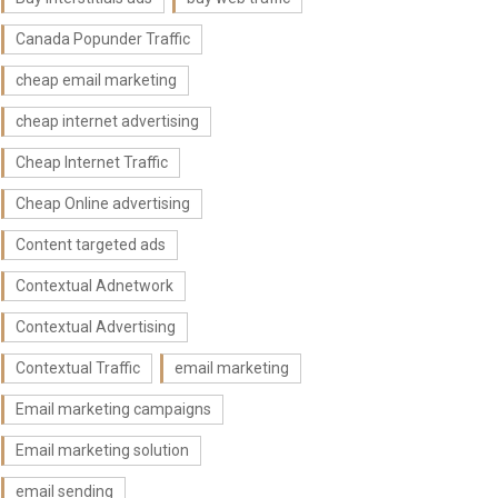
Canada Popunder Traffic
cheap email marketing
cheap internet advertising
Cheap Internet Traffic
Cheap Online advertising
Content targeted ads
Contextual Adnetwork
Contextual Advertising
Contextual Traffic
email marketing
Email marketing campaigns
Email marketing solution
email sending