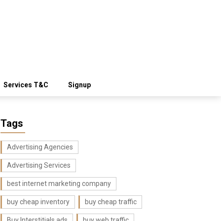
Services T&C
Signup
Tags
Advertising Agencies
Advertising Services
best internet marketing company
buy cheap inventory
buy cheap traffic
Buy Interstitials ads
buy web traffic