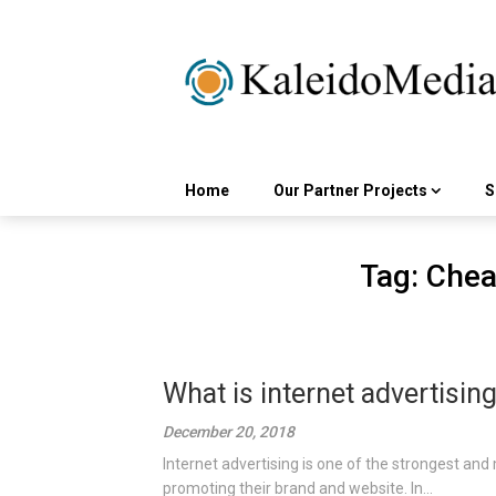
Skip
to
content
Home
Our Partner Projects
S
Tag:
Cheap
What is internet advertisin
December 20, 2018
Internet advertising is one of the strongest and 
promoting their brand and website. In...