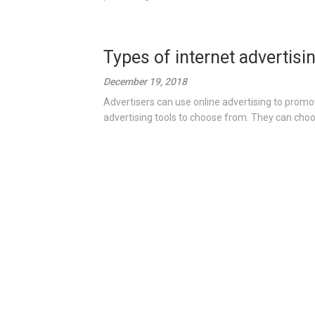
Types of internet advertisi
December 19, 2018
Advertisers can use online advertising to promot
advertising tools to choose from. They can choo