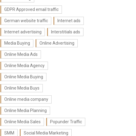
GDPR Approved email traffic
German website traffic
Internet ads
Internet advertising
Interstitials ads
Media Buying
Online Advertising
Online Media Ads
Online Media Agency
Online Media Buying
Online Media Buys
Online media company
Online Media Planning
Online Media Sales
Popunder Traffic
SMM
Social Media Marketing