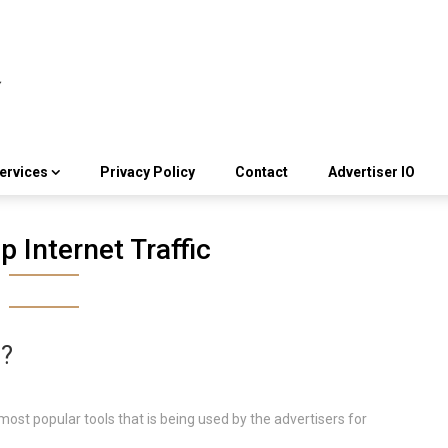
ervices
Privacy Policy
Contact
Advertiser IO
 Internet Traffic
g?
most popular tools that is being used by the advertisers for