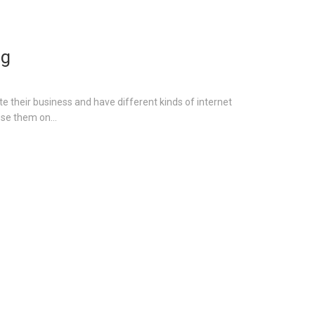
ng
e their business and have different kinds of internet
se them on...