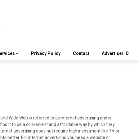
ervices
Privacy Policy
Contact
Advertiser IO
rld Wide Web is referred to as internet advertising and is
 find it to be a convenient and affordable way by which they
ternet advertising does not require high investment like TV or
ents better. For internet advertising you need a website or