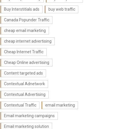
Buy Interstitials ads
buy web traffic
Canada Popunder Traffic
cheap email marketing
cheap internet advertising
Cheap Internet Traffic
Cheap Online advertising
Content targeted ads
Contextual Adnetwork
Contextual Advertising
Contextual Traffic
email marketing
Email marketing campaigns
Email marketing solution