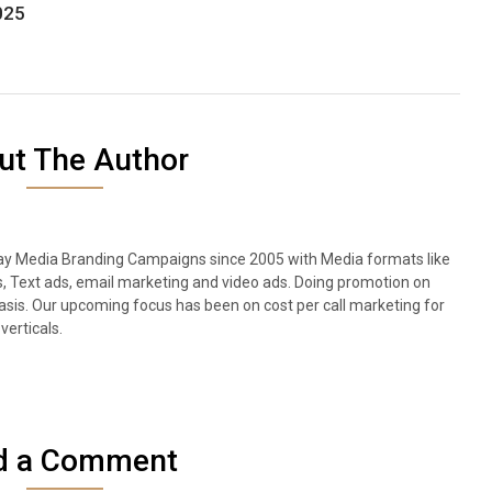
025
ut The Author
lay Media Branding Campaigns since 2005 with Media formats like
s, Text ads, email marketing and video ads. Doing promotion on
sis. Our upcoming focus has been on cost per call marketing for
verticals.
d a Comment