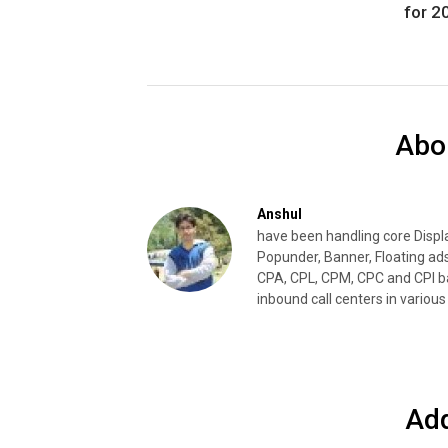
for 2
Abo
Anshul
have been handling core Disp
Popunder, Banner, Floating ad
CPA, CPL, CPM, CPC and CPI ba
inbound call centers in various 
Ad