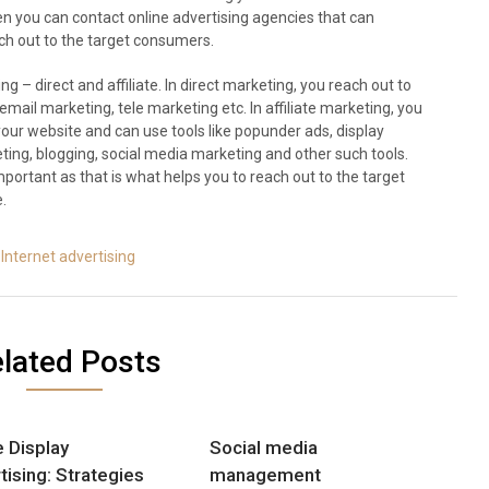
en you can contact online advertising agencies that can
ach out to the target consumers.
g – direct and affiliate. In direct marketing, you reach out to
email marketing, tele marketing etc. In affiliate marketing, you
ur website and can use tools like popunder ads, display
ting, blogging, social media marketing and other such tools.
important as that is what helps you to reach out to the target
.
Internet advertising
lated Posts
e Display
Social media
tising: Strategies
management