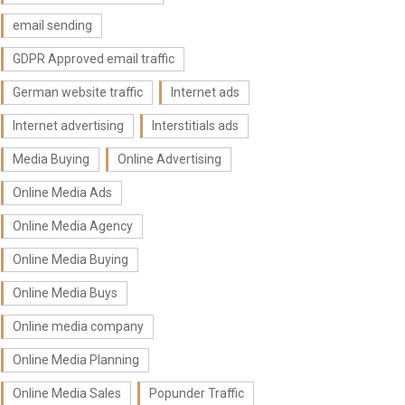
email sending
GDPR Approved email traffic
German website traffic
Internet ads
Internet advertising
Interstitials ads
Media Buying
Online Advertising
Online Media Ads
Online Media Agency
Online Media Buying
Online Media Buys
Online media company
Online Media Planning
Online Media Sales
Popunder Traffic