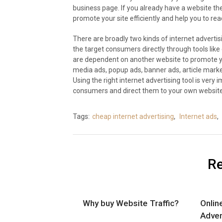
business page. If you already have a website th
promote your site efficiently and help you to re
There are broadly two kinds of internet advertisin
the target consumers directly through tools like 
are dependent on another website to promote yo
media ads, popup ads, banner ads, article marke
Using the right internet advertising tool is very 
consumers and direct them to your own website
Tags:
cheap internet advertising
,
Internet ads
,
Re
Why buy Website Traffic?
Onlin
Adver