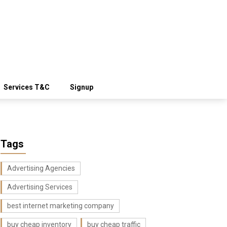
Services T&C
Signup
Tags
Advertising Agencies
Advertising Services
best internet marketing company
buy cheap inventory
buy cheap traffic