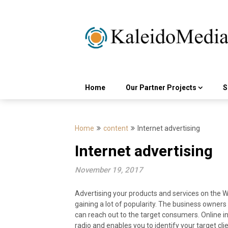
Skip
to
content
Home
Our Partner Projects
S
Home
content
Internet advertising
Internet advertising
November 19, 2017
Advertising your products and services on the Wo
gaining a lot of popularity. The business owners
can reach out to the target consumers. Online in
radio and enables you to identify your target cli