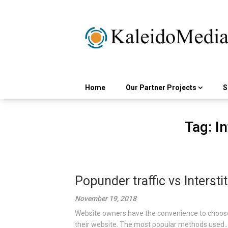
Skip
to
content
Home
Our Partner Projects
S
Tag:
In
Popunder traffic vs Interstit
November 19, 2018
Website owners have the convenience to choose
their website. The most popular methods used..