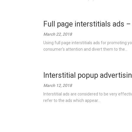
Full page interstitials ads 
March 22, 2018
Using full page interstitials ads for promoting y
consumer’s attention and divert them to the...
Interstitial popup advertisi
March 12, 2018
Interstitial ads are considered to be very effecti
refer to the ads which appear...