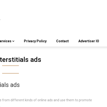
ervices
Privacy Policy
Contact
Advertiser IO
terstitials ads
ials ads
 from different kinds of online ads and use them to promote
.