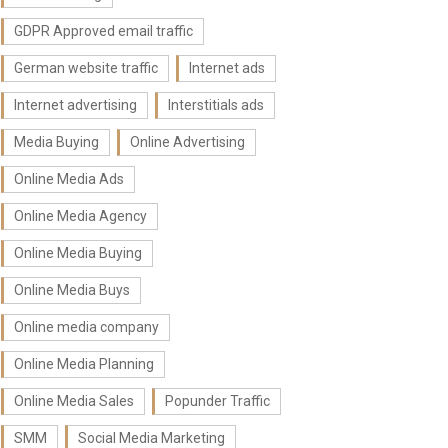
GDPR Approved email traffic
German website traffic
Internet ads
Internet advertising
Interstitials ads
Media Buying
Online Advertising
Online Media Ads
Online Media Agency
Online Media Buying
Online Media Buys
Online media company
Online Media Planning
Online Media Sales
Popunder Traffic
SMM
Social Media Marketing