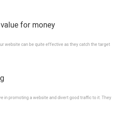
– value for money
our website can be quite effective as they catch the target
ng
ve in promoting a website and divert good traffic to it. They