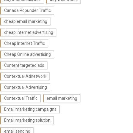
Canada Popunder Traffic
cheap email marketing
cheap internet advertising
Cheap Internet Traffic
Cheap Online advertising
Content targeted ads
Contextual Adnetwork
Contextual Advertising
Contextual Traffic
email marketing
Email marketing campaigns
Email marketing solution
email sending