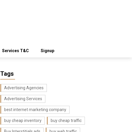
Services T&C
Signup
Tags
Advertising Agencies
Advertising Services
best internet marketing company
buy cheap inventory
buy cheap traffic
Buy Interstitials ads
buy web traffic