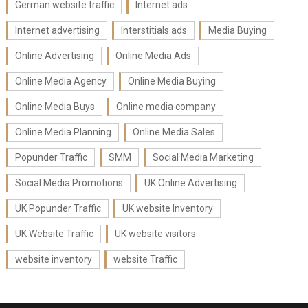
German website traffic
Internet ads
Internet advertising
Interstitials ads
Media Buying
Online Advertising
Online Media Ads
Online Media Agency
Online Media Buying
Online Media Buys
Online media company
Online Media Planning
Online Media Sales
Popunder Traffic
SMM
Social Media Marketing
Social Media Promotions
UK Online Advertising
UK Popunder Traffic
UK website Inventory
UK Website Traffic
UK website visitors
website inventory
website Traffic