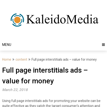
Skip
to
content
MENU
Home
content
Full page interstitials ads – value for money
Full page interstitials ads –
value for money
March 22, 2018
Using full page interstitials ads for promoting your website can be
quite effective as they catch the target consumer’s attention and