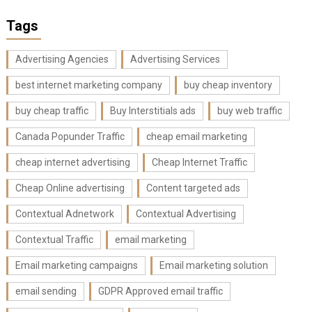
Tags
Advertising Agencies
Advertising Services
best internet marketing company
buy cheap inventory
buy cheap traffic
Buy Interstitials ads
buy web traffic
Canada Popunder Traffic
cheap email marketing
cheap internet advertising
Cheap Internet Traffic
Cheap Online advertising
Content targeted ads
Contextual Adnetwork
Contextual Advertising
Contextual Traffic
email marketing
Email marketing campaigns
Email marketing solution
email sending
GDPR Approved email traffic