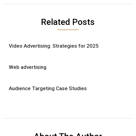
Related Posts
Video Advertising: Strategies for 2025
Web advertising
Audience Targeting Case Studies