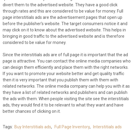
divert them to the advertised website. They have a good click
through rates and this are considered to be value for money. Full
page interstitials ads are the advertisement pages that open up
before the publisher’s website. The target consumers notice it and
may click on it to know about the advertised website. This helps in
bringing in good traffic to the advertised website and is therefore
considered to be value for money.
Since the interstitials ads are of full page it is important that the ad
page is attractive. You can contact the online media companies who
can design them efficiently and place them with the right networks.
If you want to promote your website better and get quality traffic
then it is very important that you publish them with them with
related networks. The online media company can help you with it as
they have a list of related networks and publishers and can publish
the ads with them. When people visiting the site see the interstitials
ads, they would find it to be relevant to what they want and have
better chances of clicking on it.
Tags:
Buy Interstitials ads
,
Full Page Inventory
,
Interstitials ads