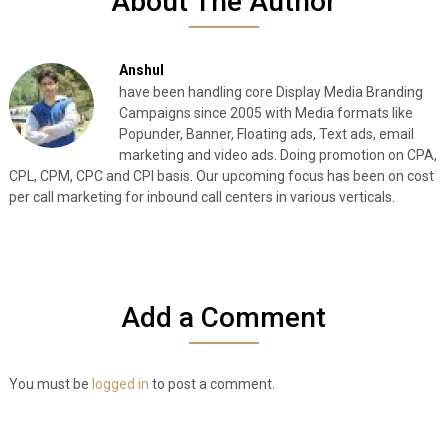
About The Author
Anshul
have been handling core Display Media Branding
Campaigns since 2005 with Media formats like
Popunder, Banner, Floating ads, Text ads, email
marketing and video ads. Doing promotion on CPA,
CPL, CPM, CPC and CPI basis. Our upcoming focus has been on cost
per call marketing for inbound call centers in various verticals.
Add a Comment
You must be
logged in
to post a comment.