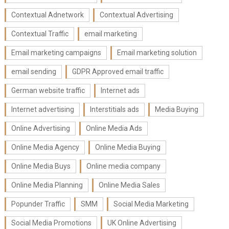
Contextual Adnetwork
Contextual Advertising
Contextual Traffic
email marketing
Email marketing campaigns
Email marketing solution
email sending
GDPR Approved email traffic
German website traffic
Internet ads
Internet advertising
Interstitials ads
Media Buying
Online Advertising
Online Media Ads
Online Media Agency
Online Media Buying
Online Media Buys
Online media company
Online Media Planning
Online Media Sales
Popunder Traffic
SMM
Social Media Marketing
Social Media Promotions
UK Online Advertising