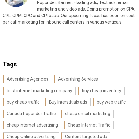
Popunder, Banner, Floating ads, Text ads, email
marketing and video ads. Doing promotion on CPA,
CPL, CPM, CPC and CPI basis. Our upcoming focus has been on cost
per call marketing for inbound call centers in various verticals.
Tags
Advertising Agencies
Advertising Services
best internet marketing company
buy cheap inventory
buy cheap traffic
Buy Interstitials ads
buy web traffic
Canada Popunder Traffic
cheap email marketing
cheap internet advertising
Cheap Internet Traffic
Cheap Online advertising
Content targeted ads