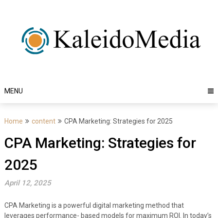
Skip
to
content
MENU
Home
content
CPA Marketing: Strategies for 2025
CPA Marketing: Strategies for
2025
April 12, 2025
CPA Marketing is a powerful digital marketing method that
leverages performance- based models for maximum ROI. In today’s