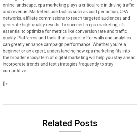
online landscape, cpa marketing plays a critical role in driving traffic
and revenue. Marketers use tactics such as cost per action, CPA
networks, affiliate commissions to reach targeted audiences and
generate high-quality results. To succeed in cpa marketing, it’s
essential to optimize for metrics like conversion rate and traffic
quality. Platforms and tools that support offer walls and analytics
can greatly enhance campaign performance. Whether you’re a
beginner or an expert, understanding how cpa marketing fits into
the broader ecosystem of digital marketing will help you stay ahead.
Incorporate trends and test strategies frequently to stay
competitive.
]]>
Related Posts