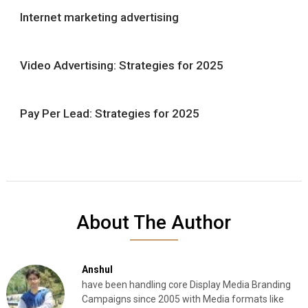
Internet marketing advertising
Video Advertising: Strategies for 2025
Pay Per Lead: Strategies for 2025
About The Author
Anshul
have been handling core Display Media Branding
Campaigns since 2005 with Media formats like