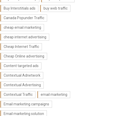
Buy Interstitials ads
buy web traffic
Canada Popunder Traffic
cheap email marketing
cheap internet advertising
Cheap Internet Traffic
Cheap Online advertising
Content targeted ads
Contextual Adnetwork
Contextual Advertising
Contextual Traffic
email marketing
Email marketing campaigns
Email marketing solution