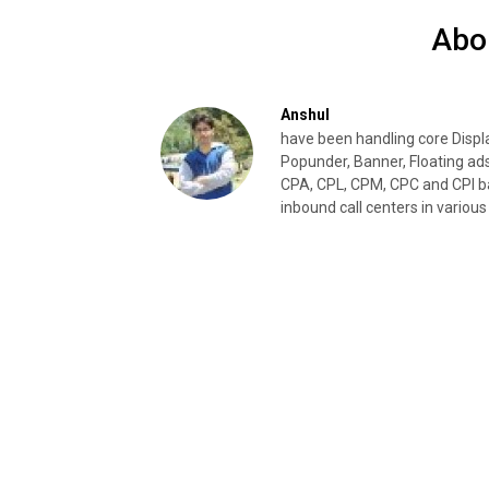
Abo
Anshul
have been handling core Disp
Popunder, Banner, Floating ad
CPA, CPL, CPM, CPC and CPI ba
inbound call centers in various 