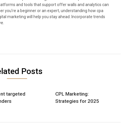
 Platforms and tools that support offer walls and analytics can
 you’re a beginner or an expert, understanding how cpa
ital marketing will help you stay ahead. Incorporate trends
ve.
lated Posts
nt targeted
CPL Marketing:
nders
Strategies for 2025