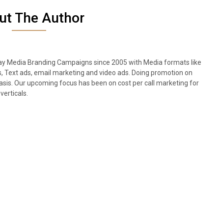
ut The Author
lay Media Branding Campaigns since 2005 with Media formats like
s, Text ads, email marketing and video ads. Doing promotion on
sis. Our upcoming focus has been on cost per call marketing for
verticals.