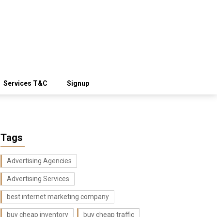
Services T&C
Signup
Tags
Advertising Agencies
Advertising Services
best internet marketing company
buy cheap inventory
buy cheap traffic