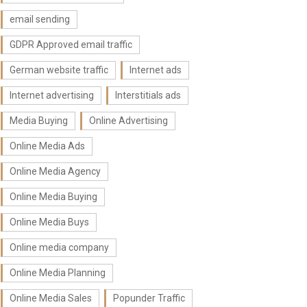
email sending
GDPR Approved email traffic
German website traffic
Internet ads
Internet advertising
Interstitials ads
Media Buying
Online Advertising
Online Media Ads
Online Media Agency
Online Media Buying
Online Media Buys
Online media company
Online Media Planning
Online Media Sales
Popunder Traffic