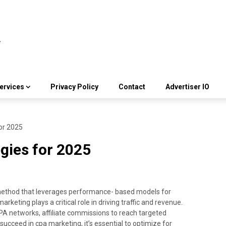
ervices
Privacy Policy
Contact
Advertiser IO
or 2025
gies for 2025
 method that leverages performance- based models for
keting plays a critical role in driving traffic and revenue.
CPA networks, affiliate commissions to reach targeted
succeed in cpa marketing, it’s essential to optimize for