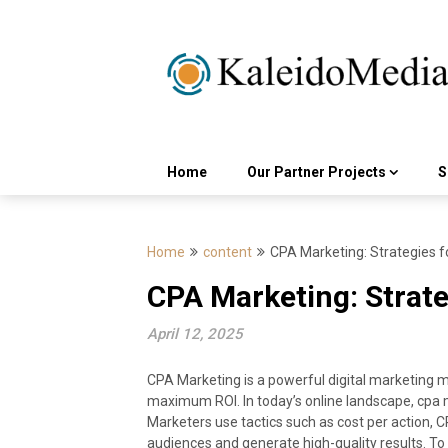
Skip
to
content
Home
Our Partner Projects
S
Home
content
CPA Marketing: Strategies f
CPA Marketing: Strate
April 12, 2025
CPA Marketing is a powerful digital marketing
maximum ROI. In today’s online landscape, cpa mar
Marketers use tactics such as cost per action, 
audiences and generate high-quality results. To 