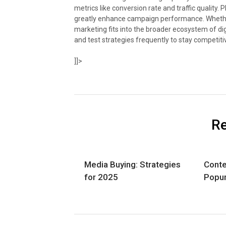
metrics like conversion rate and traffic quality.
greatly enhance campaign performance. Whether
marketing fits into the broader ecosystem of dig
and test strategies frequently to stay competiti
]]>
Re
Media Buying: Strategies
Conte
for 2025
Popu