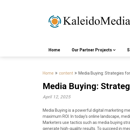
Skip
to
content
Home
Our Partner Projects
S
Home
content
Media Buying: Strategies fo
Media Buying: Strateg
April 12, 2025
Media Buying is a powerful digital marketing 
maximum ROI. In today’s online landscape, media b
Marketers use tactics such as media buying stra
generate high-quality results. To succeed in medi