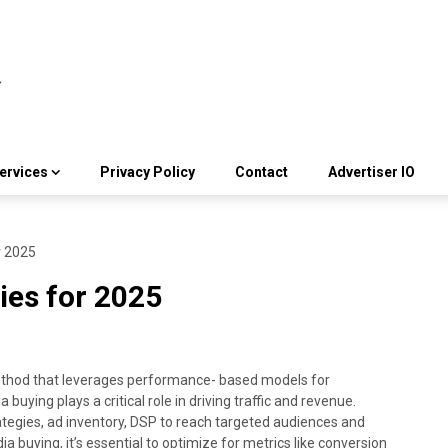
ervices
Privacy Policy
Contact
Advertiser IO
r 2025
ies for 2025
method that leverages performance- based models for
uying plays a critical role in driving traffic and revenue.
tegies, ad inventory, DSP to reach targeted audiences and
a buying, it’s essential to optimize for metrics like conversion