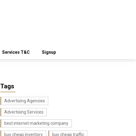
Services T&C
Signup
Tags
Advertising Agencies
Advertising Services
best internet marketing company
buy cheap inventory
buy cheap traffic