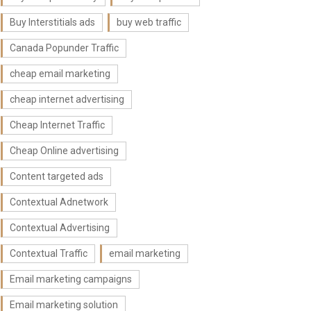
Buy Interstitials ads
buy web traffic
Canada Popunder Traffic
cheap email marketing
cheap internet advertising
Cheap Internet Traffic
Cheap Online advertising
Content targeted ads
Contextual Adnetwork
Contextual Advertising
Contextual Traffic
email marketing
Email marketing campaigns
Email marketing solution