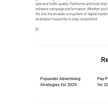
rate and traffic quality. Platforms and tools th
enhance campaign performance. Whether you’re
fits into the broader ecosystem of digital marke
strategies frequently to stay competitive.
]]>
Re
Popunder Advertising:
Pay P
Strategies for 2025
for 2