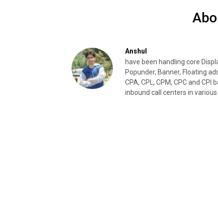
Abo
Anshul
have been handling core Disp
Popunder, Banner, Floating ad
CPA, CPL, CPM, CPC and CPI ba
inbound call centers in various 