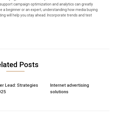
at support campaign optimization and analytics can greatly
 a beginner or an expert, understanding how media buying
ting will help you stay ahead. Incorporate trends and test
lated Posts
er Lead: Strategies
Internet advertising
025
solutions