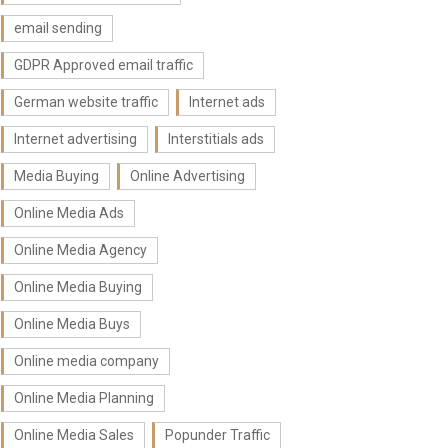
email sending
GDPR Approved email traffic
German website traffic
Internet ads
Internet advertising
Interstitials ads
Media Buying
Online Advertising
Online Media Ads
Online Media Agency
Online Media Buying
Online Media Buys
Online media company
Online Media Planning
Online Media Sales
Popunder Traffic