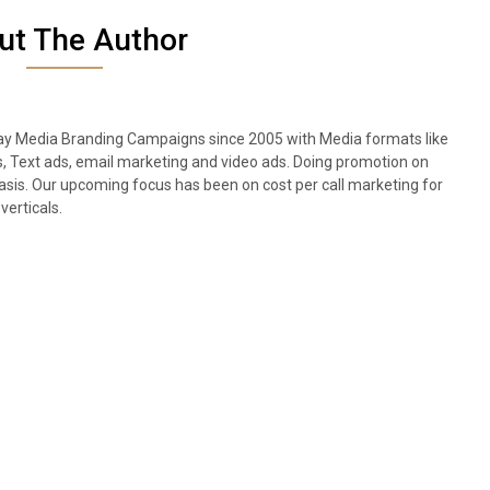
ut The Author
lay Media Branding Campaigns since 2005 with Media formats like
s, Text ads, email marketing and video ads. Doing promotion on
sis. Our upcoming focus has been on cost per call marketing for
verticals.