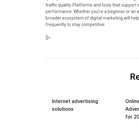
traffic quality. Platforms and tools that suppo
performance. Whether you’re a beginner or an ex
broader ecosystem of digital marketing will hel
frequently to stay competitive.
]]>
Re
Internet advertising
Onlin
solutions
Adver
for 2