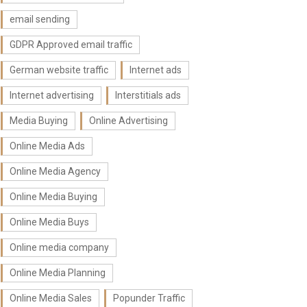
email sending
GDPR Approved email traffic
German website traffic
Internet ads
Internet advertising
Interstitials ads
Media Buying
Online Advertising
Online Media Ads
Online Media Agency
Online Media Buying
Online Media Buys
Online media company
Online Media Planning
Online Media Sales
Popunder Traffic