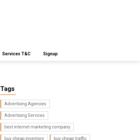
Services T&C
Signup
Tags
Advertising Agencies
Advertising Services
best internet marketing company
buy cheap inventory
buy cheap traffic