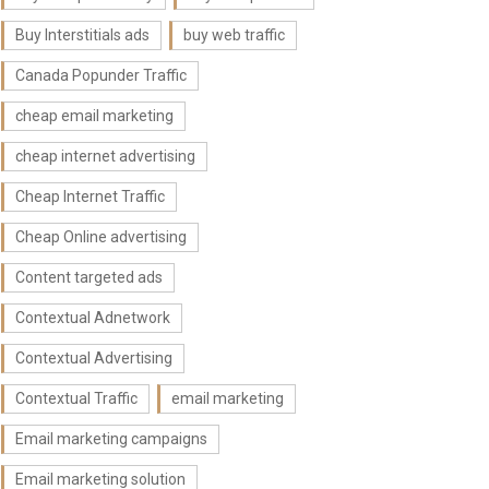
Buy Interstitials ads
buy web traffic
Canada Popunder Traffic
cheap email marketing
cheap internet advertising
Cheap Internet Traffic
Cheap Online advertising
Content targeted ads
Contextual Adnetwork
Contextual Advertising
Contextual Traffic
email marketing
Email marketing campaigns
Email marketing solution