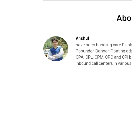
Abo
Anshul
have been handling core Disp
Popunder, Banner, Floating ad
CPA, CPL, CPM, CPC and CPI ba
inbound call centers in various 