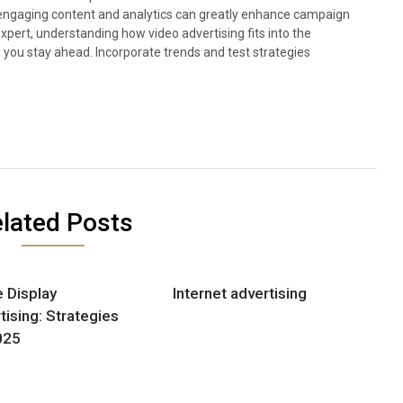
rt engaging content and analytics can greatly enhance campaign
pert, understanding how video advertising fits into the
p you stay ahead. Incorporate trends and test strategies
lated Posts
e Display
Internet advertising
tising: Strategies
025