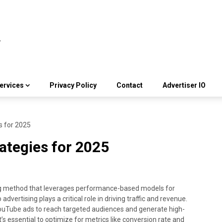
ervices
Privacy Policy
Contact
Advertiser IO
s for 2025
rategies for 2025
ing method that leverages performance-based models for
vertising plays a critical role in driving traffic and revenue.
YouTube ads to reach targeted audiences and generate high-
it’s essential to optimize for metrics like conversion rate and