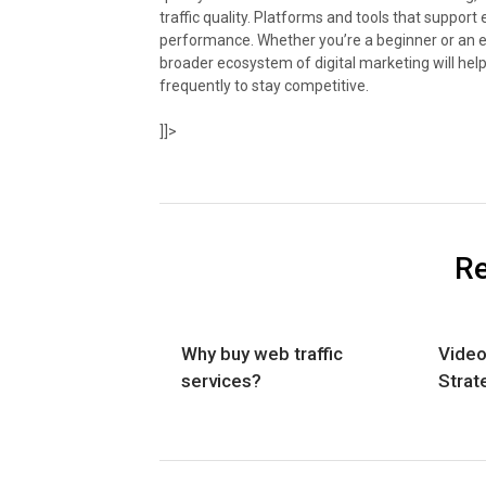
traffic quality. Platforms and tools that suppo
performance. Whether you’re a beginner or an ex
broader ecosystem of digital marketing will hel
frequently to stay competitive.
]]>
Re
Why buy web traffic
Video
services?
Strat