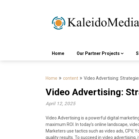
Skip
to
content
Home
Our Partner Projects
S
Home
content
Video Advertising: Strategie
Video Advertising: St
April 12, 2025
Video Advertising is a powerful digital market
maximum ROI. In today’s online landscape, video ad
Marketers use tactics such as video ads, CPV, 
quality results. To succeed in video advertising, 