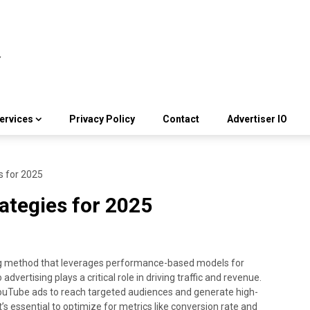
ervices
Privacy Policy
Contact
Advertiser IO
s for 2025
rategies for 2025
ing method that leverages performance-based models for
vertising plays a critical role in driving traffic and revenue.
YouTube ads to reach targeted audiences and generate high-
it’s essential to optimize for metrics like conversion rate and