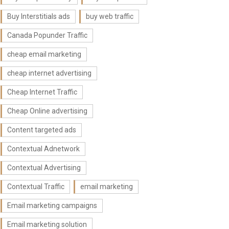
Buy Interstitials ads
buy web traffic
Canada Popunder Traffic
cheap email marketing
cheap internet advertising
Cheap Internet Traffic
Cheap Online advertising
Content targeted ads
Contextual Adnetwork
Contextual Advertising
Contextual Traffic
email marketing
Email marketing campaigns
Email marketing solution