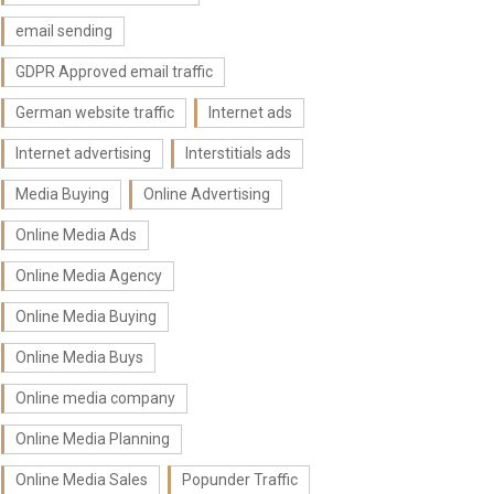
email sending
GDPR Approved email traffic
German website traffic
Internet ads
Internet advertising
Interstitials ads
Media Buying
Online Advertising
Online Media Ads
Online Media Agency
Online Media Buying
Online Media Buys
Online media company
Online Media Planning
Online Media Sales
Popunder Traffic