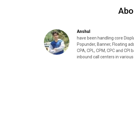
Abo
Anshul
have been handling core Disp
Popunder, Banner, Floating ad
CPA, CPL, CPM, CPC and CPI ba
inbound call centers in various 