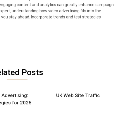
rt engaging content and analytics can greatly enhance campaign
pert, understanding how video advertising fits into the
p you stay ahead. Incorporate trends and test strategies
lated Posts
 Advertising:
UK Web Site Traffic
egies for 2025