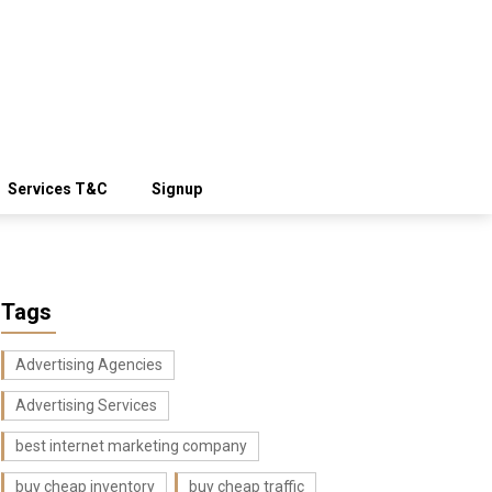
Services T&C
Signup
Tags
Advertising Agencies
Advertising Services
best internet marketing company
buy cheap inventory
buy cheap traffic