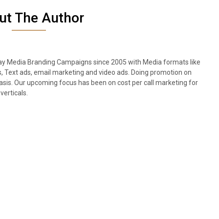
ut The Author
lay Media Branding Campaigns since 2005 with Media formats like
s, Text ads, email marketing and video ads. Doing promotion on
sis. Our upcoming focus has been on cost per call marketing for
verticals.