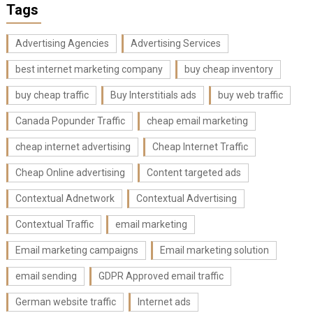
Tags
Advertising Agencies
Advertising Services
best internet marketing company
buy cheap inventory
buy cheap traffic
Buy Interstitials ads
buy web traffic
Canada Popunder Traffic
cheap email marketing
cheap internet advertising
Cheap Internet Traffic
Cheap Online advertising
Content targeted ads
Contextual Adnetwork
Contextual Advertising
Contextual Traffic
email marketing
Email marketing campaigns
Email marketing solution
email sending
GDPR Approved email traffic
German website traffic
Internet ads