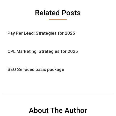
Related Posts
Pay Per Lead: Strategies for 2025
CPL Marketing: Strategies for 2025
SEO Services basic package
About The Author