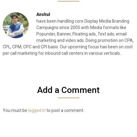
Anshul
have been handling core Display Media Branding
Campaigns since 2005 with Media formats like
Popunder, Banner, Floating ads, Text ads, email
marketing and video ads. Doing promotion on CPA,
CPL, CPM, CPC and CPI basis. Our upcoming focus has been on cost
per call marketing for inbound call centers in various verticals.
Add a Comment
You must be
logged in
to post a comment.