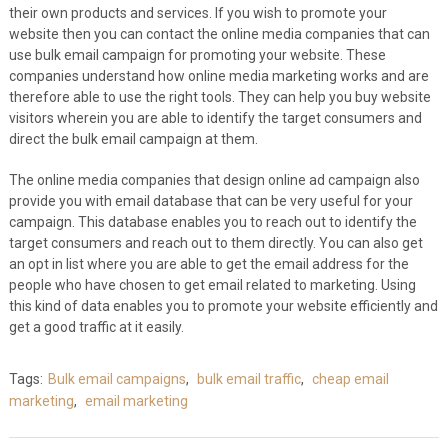
their own products and services. If you wish to promote your
website then you can contact the online media companies that can
use bulk email campaign for promoting your website. These
companies understand how online media marketing works and are
therefore able to use the right tools. They can help you buy website
visitors wherein you are able to identify the target consumers and
direct the bulk email campaign at them.
The online media companies that design online ad campaign also
provide you with email database that can be very useful for your
campaign. This database enables you to reach out to identify the
target consumers and reach out to them directly. You can also get
an opt in list where you are able to get the email address for the
people who have chosen to get email related to marketing. Using
this kind of data enables you to promote your website efficiently and
get a good traffic at it easily.
Tags:
Bulk email campaigns
,
bulk email traffic
,
cheap email
marketing
,
email marketing