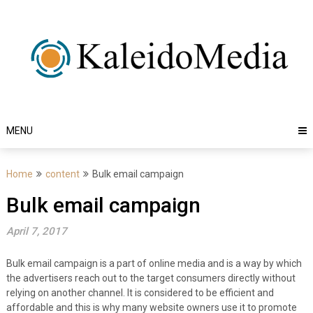
Skip
to
content
MENU
Home
content
Bulk email campaign
Bulk email campaign
April 7, 2017
Bulk email campaign is a part of online media and is a way by which
the advertisers reach out to the target consumers directly without
relying on another channel. It is considered to be efficient and
affordable and this is why many website owners use it to promote