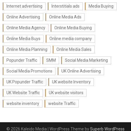
Internet advertising
Interstitials ads
Media Buying
Online Advertising
Online Media Ads
Online Media Agency
Online Media Buying
Online Media Buys
Online media company
Online Media Planning
Online Media Sales
Popunder Traffic
SMM
Social Media Marketing
Social Media Promotions
UK Online Advertising
UK Popunder Traffic
UK website Inventory
UK Website Traffic
UK website visitors
website inventory
website Traffic
© 2026 Kaleido Media
| WordPress Theme by
Superb WordPress