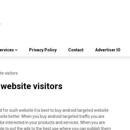
ervices
Privacy Policy
Contact
Advertiser IO
e visitors
website visitors
 for such website it is best to buy android targeted website
site better. When you buy android targeted traffic you are
o be interested in your products and services. When you are
 able to put the ads to the best use where you can publish them