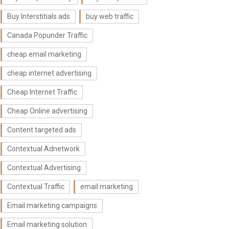
Buy Interstitials ads
buy web traffic
Canada Popunder Traffic
cheap email marketing
cheap internet advertising
Cheap Internet Traffic
Cheap Online advertising
Content targeted ads
Contextual Adnetwork
Contextual Advertising
Contextual Traffic
email marketing
Email marketing campaigns
Email marketing solution