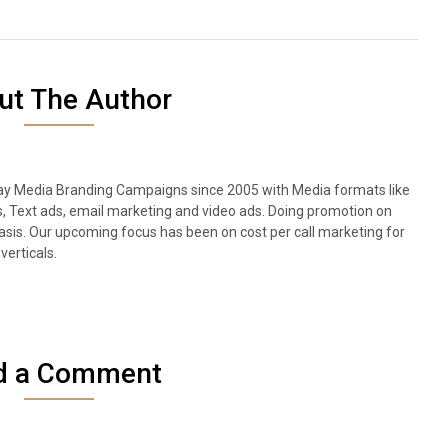
ut The Author
lay Media Branding Campaigns since 2005 with Media formats like
s, Text ads, email marketing and video ads. Doing promotion on
sis. Our upcoming focus has been on cost per call marketing for
verticals.
d a Comment