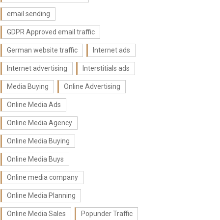
email sending
GDPR Approved email traffic
German website traffic
Internet ads
Internet advertising
Interstitials ads
Media Buying
Online Advertising
Online Media Ads
Online Media Agency
Online Media Buying
Online Media Buys
Online media company
Online Media Planning
Online Media Sales
Popunder Traffic