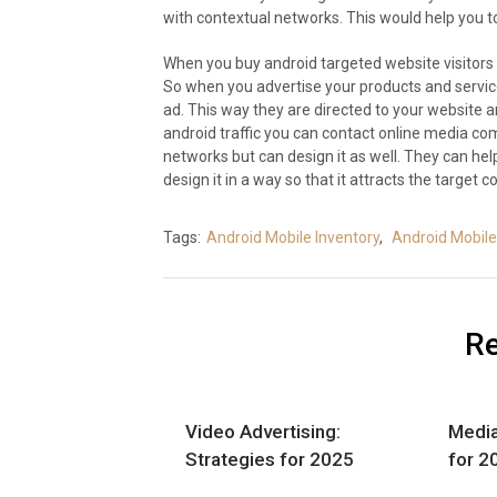
with contextual networks. This would help you to 
When you buy android targeted website visitors
So when you advertise your products and servic
ad. This way they are directed to your website and
android traffic you can contact online media co
networks but can design it as well. They can he
design it in a way so that it attracts the target 
Tags:
Android Mobile Inventory
,
Android Mobile 
Re
Video Advertising:
Media
Strategies for 2025
for 2