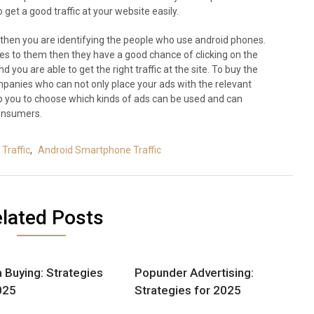
get a good traffic at your website easily.
 then you are identifying the people who use android phones.
es to them then they have a good chance of clicking on the
 you are able to get the right traffic at the site. To buy the
mpanies who can not only place your ads with the relevant
lp you to choose which kinds of ads can be used and can
consumers.
Traffic
,
Android Smartphone Traffic
lated Posts
 Buying: Strategies
Popunder Advertising:
025
Strategies for 2025