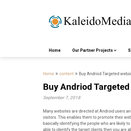
Skip
to
content
Home
Our Partner Projects
S
Home
content
Buy Andriod Targeted websit
Buy Andriod Targeted 
September 7, 2018
Many websites are directed at Android users and
visitors. This enables them to promote their web
basically identifying the people who are likely t
able to identify the target clients then you are