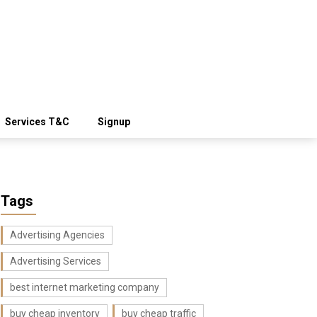
Services T&C
Signup
Tags
Advertising Agencies
Advertising Services
best internet marketing company
buy cheap inventory
buy cheap traffic