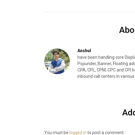
Abo
Anshul
have been handling core Disp
Popunder, Banner, Floating ad
CPA, CPL, CPM, CPC and CPI ba
inbound call centers in various 
Ad
You must be
logged in
to post a comment.