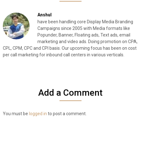
Anshul
have been handling core Display Media Branding
Campaigns since 2005 with Media formats like
Popunder, Banner, Floating ads, Text ads, email
marketing and video ads. Doing promotion on CPA,
CPL, CPM, CPC and CPI basis. Our upcoming focus has been on cost
per call marketing for inbound call centers in various verticals.
Add a Comment
You must be
logged in
to post a comment.