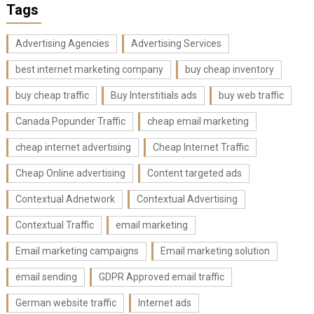
Tags
Advertising Agencies
Advertising Services
best internet marketing company
buy cheap inventory
buy cheap traffic
Buy Interstitials ads
buy web traffic
Canada Popunder Traffic
cheap email marketing
cheap internet advertising
Cheap Internet Traffic
Cheap Online advertising
Content targeted ads
Contextual Adnetwork
Contextual Advertising
Contextual Traffic
email marketing
Email marketing campaigns
Email marketing solution
email sending
GDPR Approved email traffic
German website traffic
Internet ads