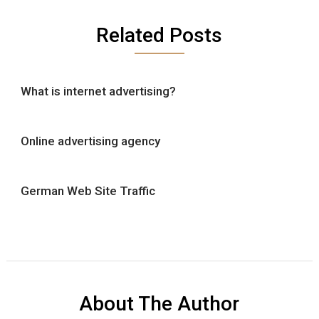
Related Posts
What is internet advertising?
Online advertising agency
German Web Site Traffic
About The Author