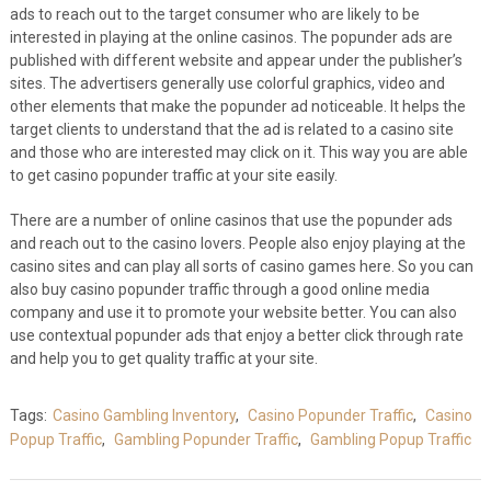
ads to reach out to the target consumer who are likely to be
interested in playing at the online casinos. The popunder ads are
published with different website and appear under the publisher’s
sites. The advertisers generally use colorful graphics, video and
other elements that make the popunder ad noticeable. It helps the
target clients to understand that the ad is related to a casino site
and those who are interested may click on it. This way you are able
to get casino popunder traffic at your site easily.
There are a number of online casinos that use the popunder ads
and reach out to the casino lovers. People also enjoy playing at the
casino sites and can play all sorts of casino games here. So you can
also buy casino popunder traffic through a good online media
company and use it to promote your website better. You can also
use contextual popunder ads that enjoy a better click through rate
and help you to get quality traffic at your site.
Tags:
Casino Gambling Inventory
,
Casino Popunder Traffic
,
Casino
Popup Traffic
,
Gambling Popunder Traffic
,
Gambling Popup Traffic