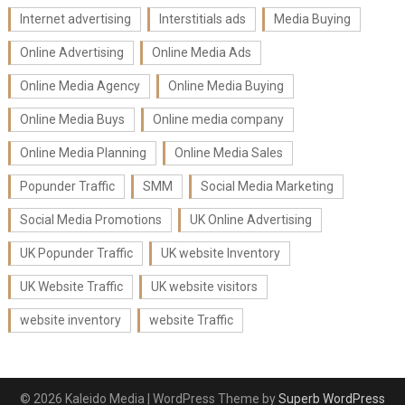
Internet advertising
Interstitials ads
Media Buying
Online Advertising
Online Media Ads
Online Media Agency
Online Media Buying
Online Media Buys
Online media company
Online Media Planning
Online Media Sales
Popunder Traffic
SMM
Social Media Marketing
Social Media Promotions
UK Online Advertising
UK Popunder Traffic
UK website Inventory
UK Website Traffic
UK website visitors
website inventory
website Traffic
© 2026 Kaleido Media
| WordPress Theme by
Superb WordPress