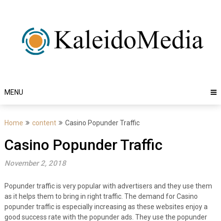
Skip
to
content
MENU
Home
content
Casino Popunder Traffic
Casino Popunder Traffic
November 2, 2018
Popunder traffic is very popular with advertisers and they use them
as it helps them to bring in right traffic. The demand for Casino
popunder traffic is especially increasing as these websites enjoy a
good success rate with the popunder ads. They use the popunder