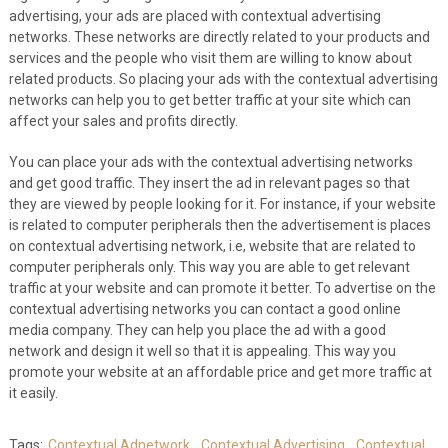
advertising, your ads are placed with contextual advertising
networks. These networks are directly related to your products and
services and the people who visit them are willing to know about
related products. So placing your ads with the contextual advertising
networks can help you to get better traffic at your site which can
affect your sales and profits directly.
You can place your ads with the contextual advertising networks
and get good traffic. They insert the ad in relevant pages so that
they are viewed by people looking for it. For instance, if your website
is related to computer peripherals then the advertisement is places
on contextual advertising network, i.e, website that are related to
computer peripherals only. This way you are able to get relevant
traffic at your website and can promote it better. To advertise on the
contextual advertising networks you can contact a good online
media company. They can help you place the ad with a good
network and design it well so that it is appealing. This way you
promote your website at an affordable price and get more traffic at
it easily.
Tags:
Contextual Adnetwork
,
Contextual Advertising
,
Contextual