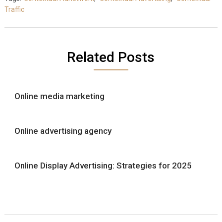
Traffic
Related Posts
Online media marketing
Online advertising agency
Online Display Advertising: Strategies for 2025