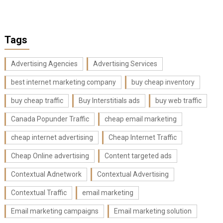
Tags
Advertising Agencies
Advertising Services
best internet marketing company
buy cheap inventory
buy cheap traffic
Buy Interstitials ads
buy web traffic
Canada Popunder Traffic
cheap email marketing
cheap internet advertising
Cheap Internet Traffic
Cheap Online advertising
Content targeted ads
Contextual Adnetwork
Contextual Advertising
Contextual Traffic
email marketing
Email marketing campaigns
Email marketing solution