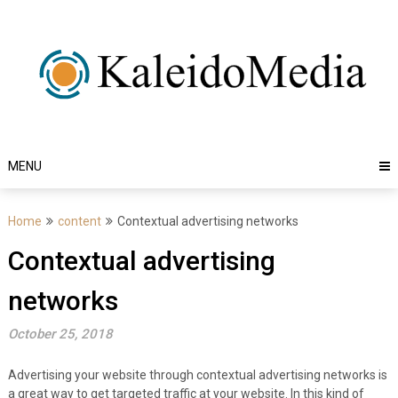
Skip
to
content
MENU
Home
content
Contextual advertising networks
Contextual advertising
networks
October 25, 2018
Advertising your website through contextual advertising networks is
a great way to get targeted traffic at your website. In this kind of