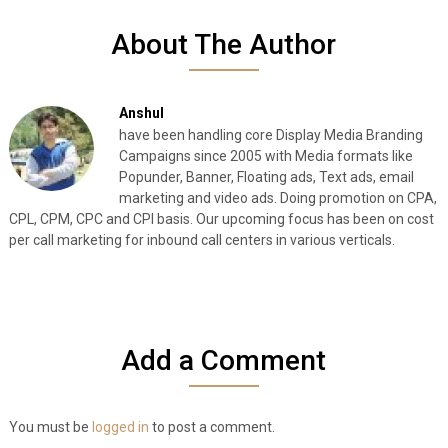
About The Author
Anshul
have been handling core Display Media Branding
Campaigns since 2005 with Media formats like
Popunder, Banner, Floating ads, Text ads, email
marketing and video ads. Doing promotion on CPA,
CPL, CPM, CPC and CPI basis. Our upcoming focus has been on cost
per call marketing for inbound call centers in various verticals.
Add a Comment
You must be
logged in
to post a comment.