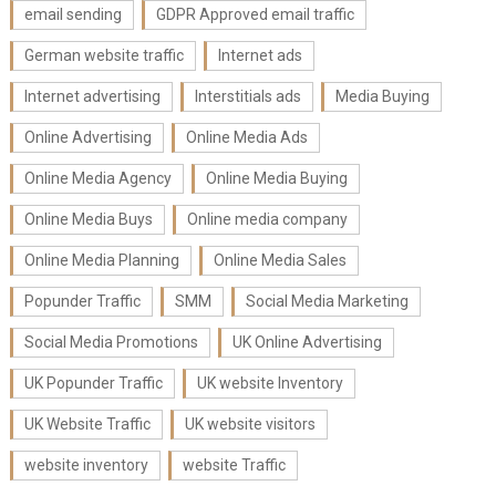
email sending
GDPR Approved email traffic
German website traffic
Internet ads
Internet advertising
Interstitials ads
Media Buying
Online Advertising
Online Media Ads
Online Media Agency
Online Media Buying
Online Media Buys
Online media company
Online Media Planning
Online Media Sales
Popunder Traffic
SMM
Social Media Marketing
Social Media Promotions
UK Online Advertising
UK Popunder Traffic
UK website Inventory
UK Website Traffic
UK website visitors
website inventory
website Traffic