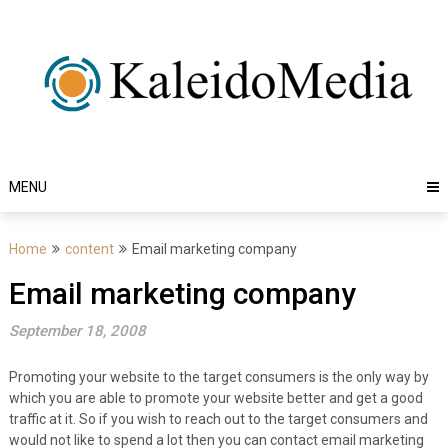
Skip
to
content
MENU
Home
content
Email marketing company
Email marketing company
September 18, 2008
Promoting your website to the target consumers is the only way by
which you are able to promote your website better and get a good
traffic at it. So if you wish to reach out to the target consumers and
would not like to spend a lot then you can contact email marketing