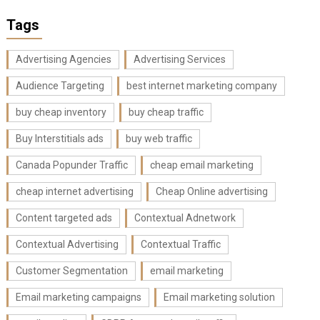
Tags
Advertising Agencies
Advertising Services
Audience Targeting
best internet marketing company
buy cheap inventory
buy cheap traffic
Buy Interstitials ads
buy web traffic
Canada Popunder Traffic
cheap email marketing
cheap internet advertising
Cheap Online advertising
Content targeted ads
Contextual Adnetwork
Contextual Advertising
Contextual Traffic
Customer Segmentation
email marketing
Email marketing campaigns
Email marketing solution