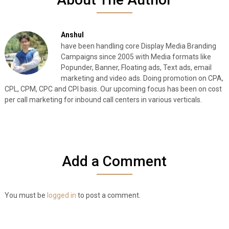
Anshul
have been handling core Display Media Branding
Campaigns since 2005 with Media formats like
Popunder, Banner, Floating ads, Text ads, email
marketing and video ads. Doing promotion on CPA,
CPL, CPM, CPC and CPI basis. Our upcoming focus has been on cost
per call marketing for inbound call centers in various verticals.
Add a Comment
You must be
logged in
to post a comment.