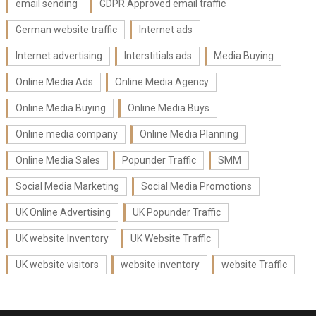
email sending
GDPR Approved email traffic
German website traffic
Internet ads
Internet advertising
Interstitials ads
Media Buying
Online Media Ads
Online Media Agency
Online Media Buying
Online Media Buys
Online media company
Online Media Planning
Online Media Sales
Popunder Traffic
SMM
Social Media Marketing
Social Media Promotions
UK Online Advertising
UK Popunder Traffic
UK website Inventory
UK Website Traffic
UK website visitors
website inventory
website Traffic