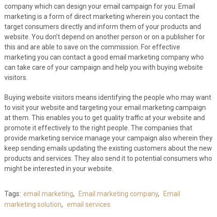
company which can design your email campaign for you. Email
marketing is a form of direct marketing wherein you contact the
target consumers directly and inform them of your products and
website. You don’t depend on another person or on a publisher for
this and are able to save on the commission. For effective
marketing you can contact a good email marketing company who
can take care of your campaign and help you with buying website
visitors.
Buying website visitors means identifying the people who may want
to visit your website and targeting your email marketing campaign
at them. This enables you to get quality traffic at your website and
promote it effectively to the right people. The companies that
provide marketing service manage your campaign also wherein they
keep sending emails updating the existing customers about the new
products and services. They also send it to potential consumers who
might be interested in your website.
Tags:
email marketing
,
Email marketing company
,
Email
marketing solution
,
email services