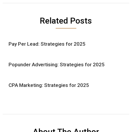
Related Posts
Pay Per Lead: Strategies for 2025
Popunder Advertising: Strategies for 2025
CPA Marketing: Strategies for 2025
About The Author