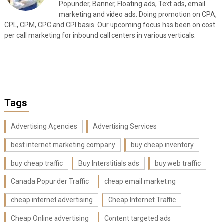
Popunder, Banner, Floating ads, Text ads, email
marketing and video ads. Doing promotion on CPA,
CPL, CPM, CPC and CPI basis. Our upcoming focus has been on cost
per call marketing for inbound call centers in various verticals.
Tags
Advertising Agencies
Advertising Services
best internet marketing company
buy cheap inventory
buy cheap traffic
Buy Interstitials ads
buy web traffic
Canada Popunder Traffic
cheap email marketing
cheap internet advertising
Cheap Internet Traffic
Cheap Online advertising
Content targeted ads