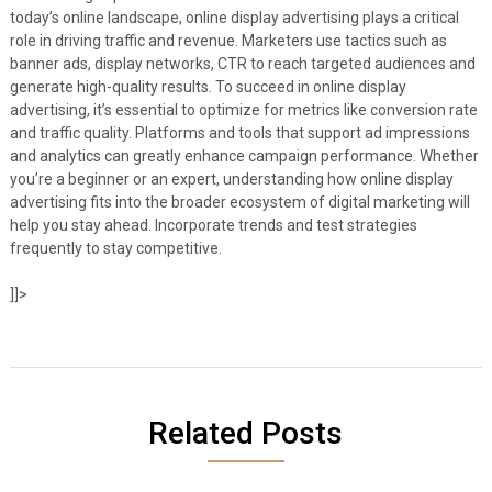
today’s online landscape, online display advertising plays a critical
role in driving traffic and revenue. Marketers use tactics such as
banner ads, display networks, CTR to reach targeted audiences and
generate high-quality results. To succeed in online display
advertising, it’s essential to optimize for metrics like conversion rate
and traffic quality. Platforms and tools that support ad impressions
and analytics can greatly enhance campaign performance. Whether
you’re a beginner or an expert, understanding how online display
advertising fits into the broader ecosystem of digital marketing will
help you stay ahead. Incorporate trends and test strategies
frequently to stay competitive.
]]>
Related Posts