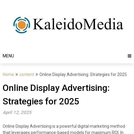
Skip
to
content
MENU
Home
content
Online Display Advertising: Strategies for 2025
Online Display Advertising:
Strategies for 2025
April 12, 2025
Online Display Advertising is a powerful digital marketing method
that leverages performance-based models for maximum ROI. In