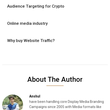
Audience Targeting for Crypto
Online media industry
Why buy Website Traffic?
About The Author
Anshul
have been handling core Display Media Branding
Campaigns since 2005 with Media formats like