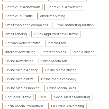
Contextual Adnetwork
Contextual Advertising
Contextual Traffic
email marketing
Email marketing campaigns
Email marketing solution
email sending
GDPR Approved email traffic
German website traffic
Internet ads
Internet advertising
Interstitials ads
Media Buying
Online Advertising
Online Media Ads
Online Media Agency
Online Media Buying
Online Media Buys
Online media company
Online Media Planning
Online Media Sales
Popunder Traffic
SMM
Social Media Marketing
Social Media Promotions
UK Online Advertising