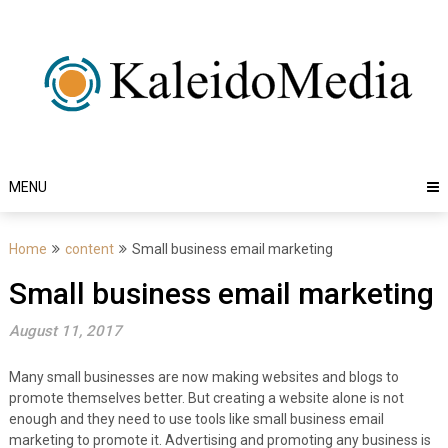
Skip
to
content
MENU
Home
content
Small business email marketing
Small business email marketing
August 11, 2017
Many small businesses are now making websites and blogs to
promote themselves better. But creating a website alone is not
enough and they need to use tools like small business email
marketing to promote it. Advertising and promoting any business is