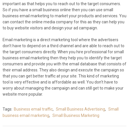
important as that helps you to reach out to the target consumers.
So if you have a small business online then you can use small
business email marketing to market your products and services. You
can contact the online media company for this as they can help you
to buy website visitors and design your ad campaign.
Email marketing is a direct marketing tool where the advertisers
don’t have to depend on a third channel and are able to reach out to
the target consumers directly. When you hire professional for small
business email marketing then they help you to identify the target
consumers and provide you with the email database that consists of
their email address. They also design and execute the campaign so
that you can get better traffic at your site. This kind of marketing
tool is very effective and is affordable as well. You don’t have to
worry about managing the campaign and can still get to make your
website more popular.
Tags:
Business email traffic
,
Small Business Advertising
,
Small
business email marketing
,
Small Business Marketing