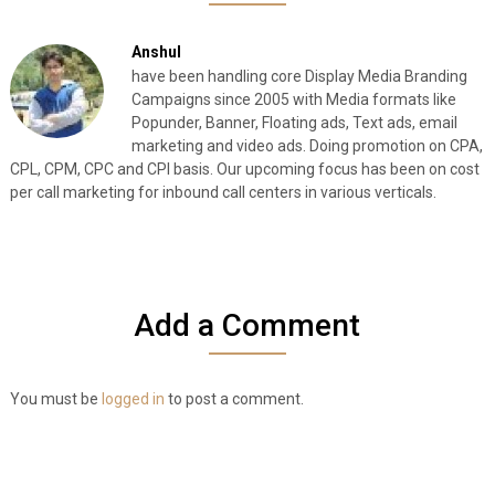
Anshul
have been handling core Display Media Branding
Campaigns since 2005 with Media formats like
Popunder, Banner, Floating ads, Text ads, email
marketing and video ads. Doing promotion on CPA,
CPL, CPM, CPC and CPI basis. Our upcoming focus has been on cost
per call marketing for inbound call centers in various verticals.
Add a Comment
You must be
logged in
to post a comment.