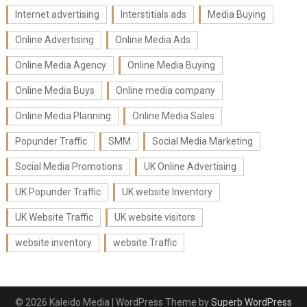
Internet advertising
Interstitials ads
Media Buying
Online Advertising
Online Media Ads
Online Media Agency
Online Media Buying
Online Media Buys
Online media company
Online Media Planning
Online Media Sales
Popunder Traffic
SMM
Social Media Marketing
Social Media Promotions
UK Online Advertising
UK Popunder Traffic
UK website Inventory
UK Website Traffic
UK website visitors
website inventory
website Traffic
© 2026 Kaleido Media
| WordPress Theme by
Superb WordPress