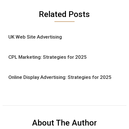
Related Posts
UK Web Site Advertising
CPL Marketing: Strategies for 2025
Online Display Advertising: Strategies for 2025
About The Author