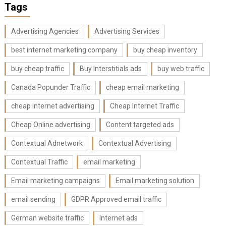
Tags
Advertising Agencies
Advertising Services
best internet marketing company
buy cheap inventory
buy cheap traffic
Buy Interstitials ads
buy web traffic
Canada Popunder Traffic
cheap email marketing
cheap internet advertising
Cheap Internet Traffic
Cheap Online advertising
Content targeted ads
Contextual Adnetwork
Contextual Advertising
Contextual Traffic
email marketing
Email marketing campaigns
Email marketing solution
email sending
GDPR Approved email traffic
German website traffic
Internet ads