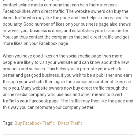
contact online media company that can help them increase
Facebook likes with direct traffic. The website owners can buy the
direct traffic who may like the page and this helps in increasing its
popularity. Good number of likes on your business page also shows
how well your business is doing and establishes your brand better.
You can thus contact the companies that sell direct traffic and get
more likes on your Facebook page.
When you have good likes on the social media page then more
people are likely to visit your website and can know about the new
products and services. This helps you to promote your website
better and get good business. If you wish to be a publisher and earn
through your website then again the increased number of likes can
help you. Many website owners now buy direct traffic through the
online media company who use ads and other means to divert
traffic to your Facebook page. The traffic may then like the page and
this way you can promote your company better.
Tags:
Buy Facebook Traffic
,
Direct Traffic