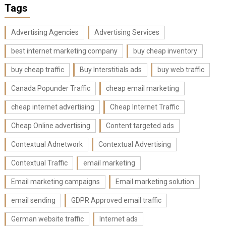
Tags
Advertising Agencies
Advertising Services
best internet marketing company
buy cheap inventory
buy cheap traffic
Buy Interstitials ads
buy web traffic
Canada Popunder Traffic
cheap email marketing
cheap internet advertising
Cheap Internet Traffic
Cheap Online advertising
Content targeted ads
Contextual Adnetwork
Contextual Advertising
Contextual Traffic
email marketing
Email marketing campaigns
Email marketing solution
email sending
GDPR Approved email traffic
German website traffic
Internet ads