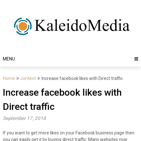
Skip
to
content
MENU
Home
content
Increase facebook likes with Direct traffic
Increase facebook likes with
Direct traffic
September 17, 2018
If you want to get more likes on your Facebook business page then
you can easily get it by buying direct traffic. Many websites now