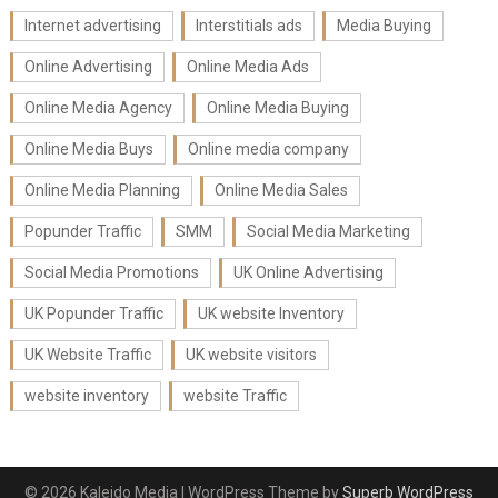
Internet advertising
Interstitials ads
Media Buying
Online Advertising
Online Media Ads
Online Media Agency
Online Media Buying
Online Media Buys
Online media company
Online Media Planning
Online Media Sales
Popunder Traffic
SMM
Social Media Marketing
Social Media Promotions
UK Online Advertising
UK Popunder Traffic
UK website Inventory
UK Website Traffic
UK website visitors
website inventory
website Traffic
© 2026 Kaleido Media
| WordPress Theme by
Superb WordPress