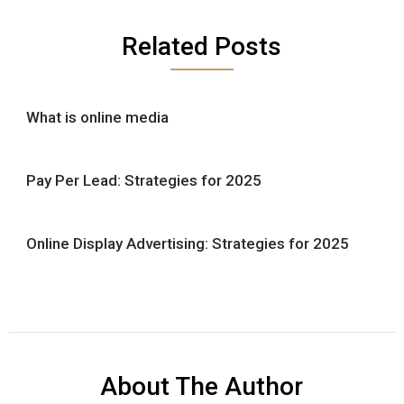
Related Posts
What is online media
Pay Per Lead: Strategies for 2025
Online Display Advertising: Strategies for 2025
About The Author