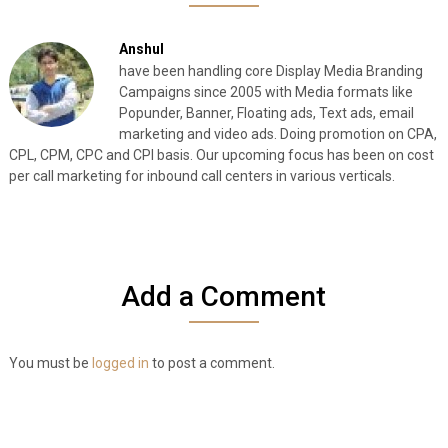
Anshul
have been handling core Display Media Branding
Campaigns since 2005 with Media formats like
Popunder, Banner, Floating ads, Text ads, email
marketing and video ads. Doing promotion on CPA,
CPL, CPM, CPC and CPI basis. Our upcoming focus has been on cost
per call marketing for inbound call centers in various verticals.
Add a Comment
You must be
logged in
to post a comment.