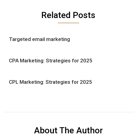
Related Posts
Targeted email marketing
CPA Marketing: Strategies for 2025
CPL Marketing: Strategies for 2025
About The Author