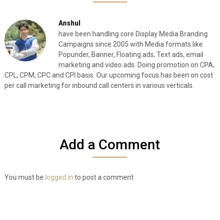
Anshul
have been handling core Display Media Branding
Campaigns since 2005 with Media formats like
Popunder, Banner, Floating ads, Text ads, email
marketing and video ads. Doing promotion on CPA,
CPL, CPM, CPC and CPI basis. Our upcoming focus has been on cost
per call marketing for inbound call centers in various verticals.
Add a Comment
You must be
logged in
to post a comment.