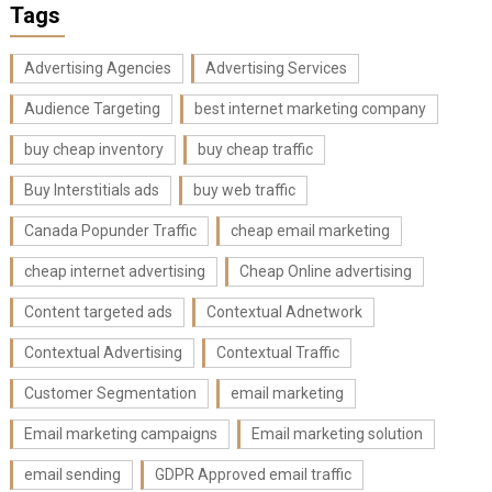
Tags
Advertising Agencies
Advertising Services
Audience Targeting
best internet marketing company
buy cheap inventory
buy cheap traffic
Buy Interstitials ads
buy web traffic
Canada Popunder Traffic
cheap email marketing
cheap internet advertising
Cheap Online advertising
Content targeted ads
Contextual Adnetwork
Contextual Advertising
Contextual Traffic
Customer Segmentation
email marketing
Email marketing campaigns
Email marketing solution
email sending
GDPR Approved email traffic