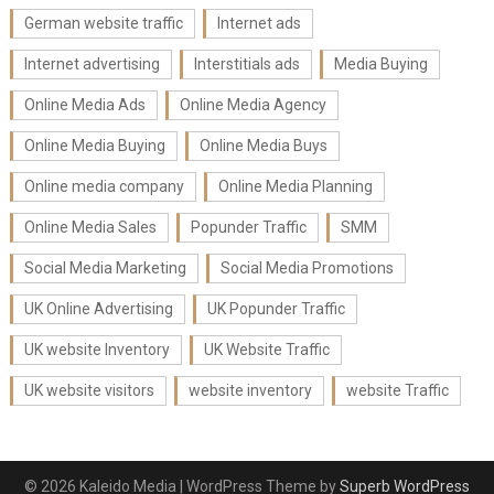
German website traffic
Internet ads
Internet advertising
Interstitials ads
Media Buying
Online Media Ads
Online Media Agency
Online Media Buying
Online Media Buys
Online media company
Online Media Planning
Online Media Sales
Popunder Traffic
SMM
Social Media Marketing
Social Media Promotions
UK Online Advertising
UK Popunder Traffic
UK website Inventory
UK Website Traffic
UK website visitors
website inventory
website Traffic
© 2026 Kaleido Media
| WordPress Theme by
Superb WordPress