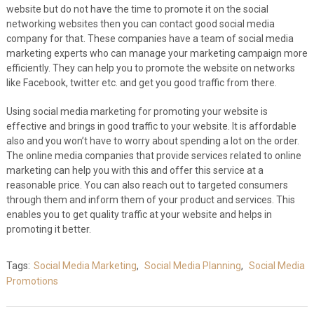
website but do not have the time to promote it on the social
networking websites then you can contact good social media
company for that. These companies have a team of social media
marketing experts who can manage your marketing campaign more
efficiently. They can help you to promote the website on networks
like Facebook, twitter etc. and get you good traffic from there.
Using social media marketing for promoting your website is
effective and brings in good traffic to your website. It is affordable
also and you won’t have to worry about spending a lot on the order.
The online media companies that provide services related to online
marketing can help you with this and offer this service at a
reasonable price. You can also reach out to targeted consumers
through them and inform them of your product and services. This
enables you to get quality traffic at your website and helps in
promoting it better.
Tags:
Social Media Marketing
,
Social Media Planning
,
Social Media
Promotions