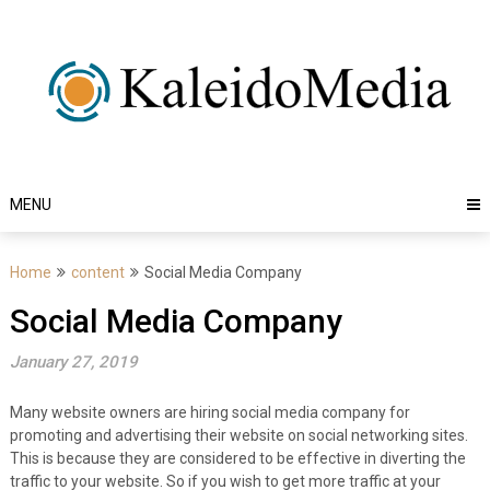
Skip
to
content
MENU
Home
content
Social Media Company
Social Media Company
January 27, 2019
Many website owners are hiring social media company for
promoting and advertising their website on social networking sites.
This is because they are considered to be effective in diverting the
traffic to your website. So if you wish to get more traffic at your